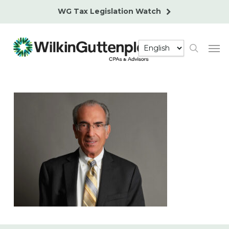
Skip
WG Tax Legislation Watch
to
main
Men
content
search