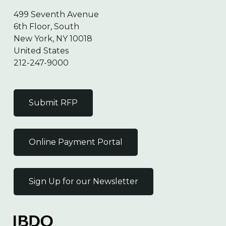
499 Seventh Avenue
6th Floor, South
New York, NY 10018
United States
212-247-9000
Submit RFP
Online Payment Portal
Sign Up for our Newsletter