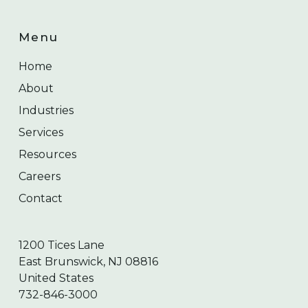
Menu
Home
About
Industries
Services
Resources
Careers
Contact
1200 Tices Lane
East Brunswick, NJ 08816
United States
732-846-3000