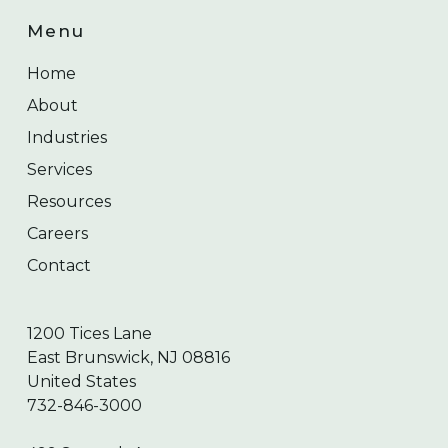
Menu
Home
About
Industries
Services
Resources
Careers
Contact
1200 Tices Lane
East Brunswick, NJ 08816
United States
732-846-3000