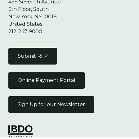
499 Seventh Avenue
6th Floor, South
New York, NY 10018
United States
212-247-9000
Submit RFP
Online Payment Portal
Sign Up for our Newsletter