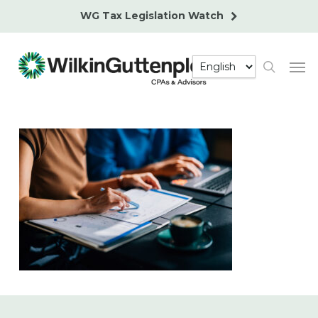
Skip
WG Tax Legislation Watch
to
main
Men
content
search