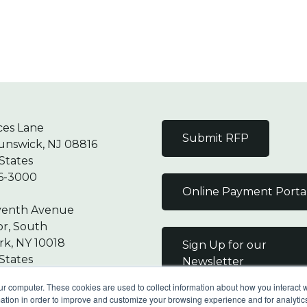
ces Lane
Submit RFP
unswick, NJ 08816
States
6-3000
Online Payment Porta
venth Avenue
or, South
k, NY 10018
Sign Up for our
States
Newsletter
7-9000
ur computer. These cookies are used to collect information about how you interact w
tion in order to improve and customize your browsing experience and for analytics