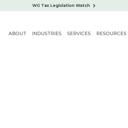
WG Tax Legislation Watch
ABOUT
INDUSTRIES
SERVICES
RESOURCES