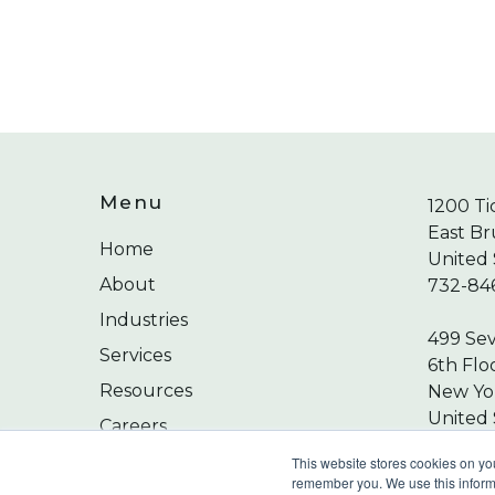
Menu
1200 Ti
East Br
Home
United 
About
732-84
Industries
499 Se
Services
6th Flo
Resources
New Yor
United 
Careers
212-24
Contact
This website stores cookies on yo
remember you. We use this informa