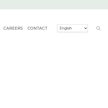
searc
CAREERS
CONTACT