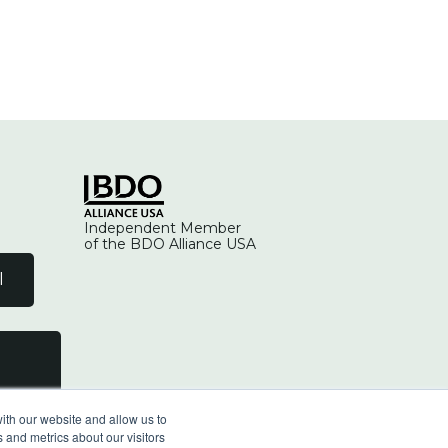
Independent Member
of the BDO Alliance USA
l
ith our website and allow us to
 and metrics about our visitors