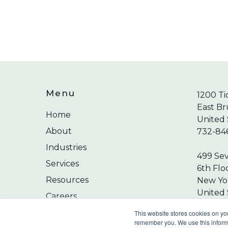
Menu
1200 Ti
East Br
Home
United 
About
732-84
Industries
499 Se
Services
6th Flo
Resources
New Yor
United 
Careers
212-24
Contact
This website stores cookies on yo
remember you. We use this informa