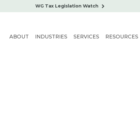
WG Tax Legislation Watch
ABOUT
INDUSTRIES
SERVICES
RESOURCES