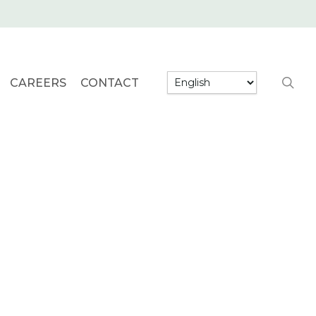
searc
CAREERS
CONTACT