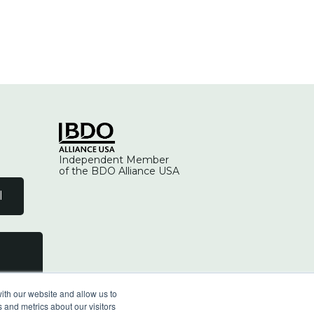
Independent Member
of the BDO Alliance USA
l
ith our website and allow us to
 and metrics about our visitors