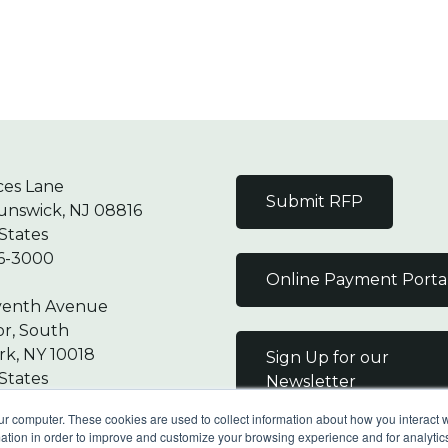
ces Lane
Submit RFP
unswick, NJ 08816
States
6-3000
Online Payment Porta
venth Avenue
or, South
k, NY 10018
Sign Up for our
States
Newsletter
7-9000
ur computer. These cookies are used to collect information about how you interact w
tion in order to improve and customize your browsing experience and for analytics