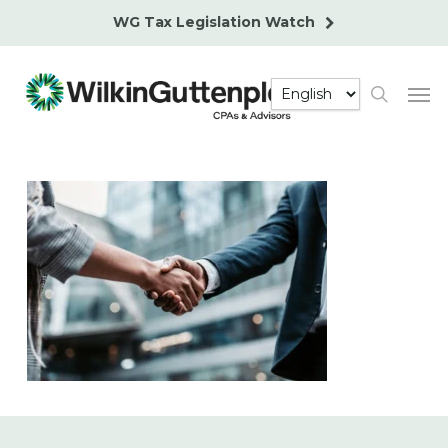
Skip
WG Tax Legislation Watch
to
main
Men
content
search