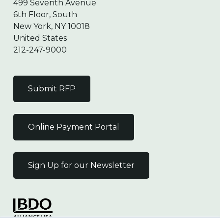
499 Seventh Avenue
6th Floor, South
New York, NY 10018
United States
212-247-9000
Submit RFP
Online Payment Portal
Sign Up for our Newsletter