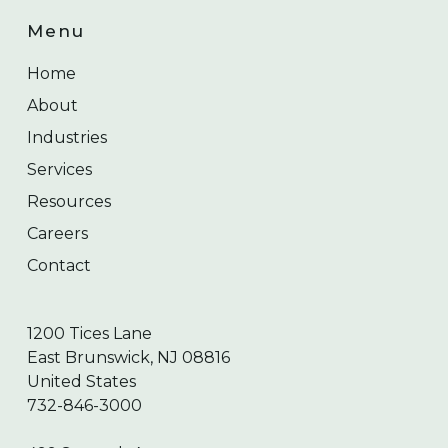
Menu
Home
About
Industries
Services
Resources
Careers
Contact
1200 Tices Lane
East Brunswick, NJ 08816
United States
732-846-3000