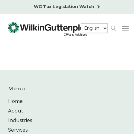
Skip
WG Tax Legislation Watch
to
main
Men
content
search
Menu
Home
About
Industries
Services