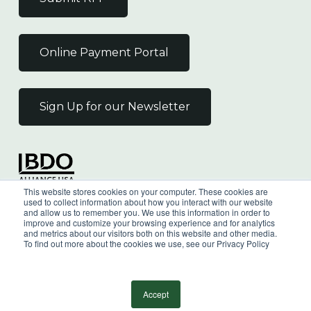
Online Payment Portal
Sign Up for our Newsletter
Independent Member
This website stores cookies on your computer. These cookies are
of the BDO Alliance USA
used to collect information about how you interact with our website
and allow us to remember you. We use this information in order to
improve and customize your browsing experience and for analytics
and metrics about our visitors both on this website and other media.
To find out more about the cookies we use, see our Privacy Policy
©
2026
Wilkin & Guttenplan, P.C. - All Rights
Reserved |
Privacy Policy
Accept
facebook
linkedin
youtube
instagram