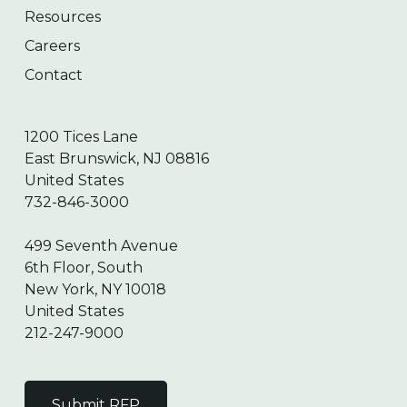
Resources
Careers
Contact
1200 Tices Lane
East Brunswick, NJ 08816
United States
732-846-3000
499 Seventh Avenue
6th Floor, South
New York, NY 10018
United States
212-247-9000
Submit RFP