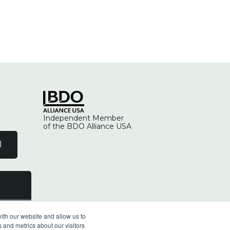
Independent Member
of the BDO Alliance USA
l
ith our website and allow us to
 and metrics about our visitors