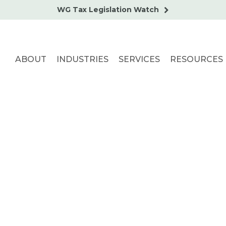
WG Tax Legislation Watch
ABOUT
INDUSTRIES
SERVICES
RESOURCES