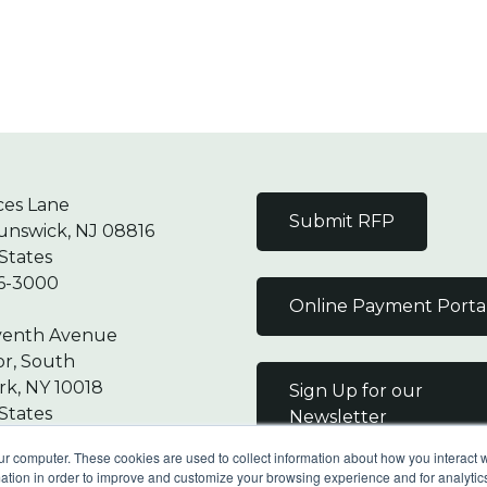
ces Lane
Submit RFP
unswick, NJ 08816
States
6-3000
Online Payment Porta
venth Avenue
or, South
k, NY 10018
Sign Up for our
States
Newsletter
7-9000
ur computer. These cookies are used to collect information about how you interact w
tion in order to improve and customize your browsing experience and for analytics