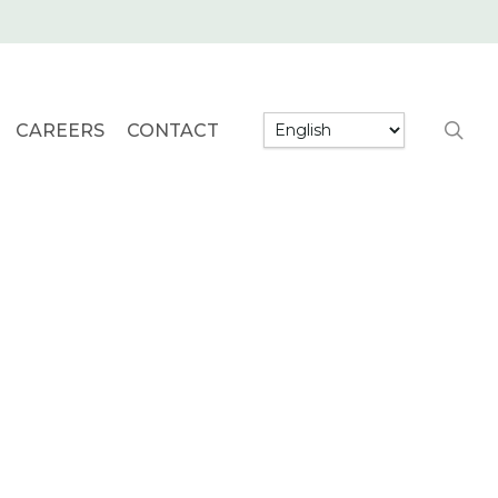
searc
CAREERS
CONTACT