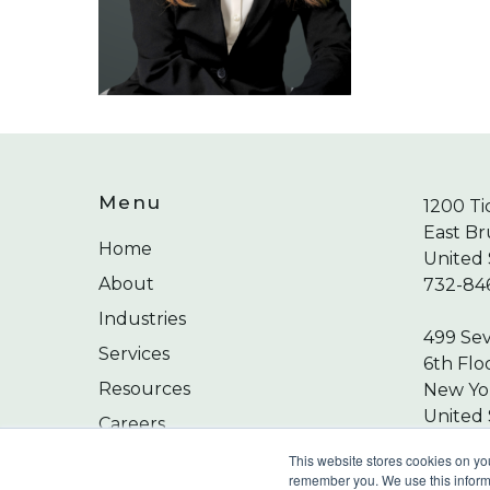
Menu
1200 Ti
East Br
Home
United 
About
732-84
Industries
499 Se
Services
6th Flo
Resources
New Yor
United 
Careers
212-24
Contact
This website stores cookies on yo
remember you. We use this informa