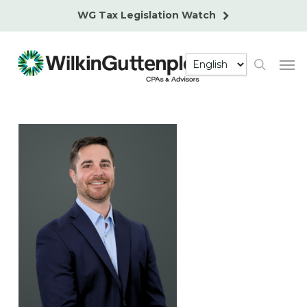
Skip
WG Tax Legislation Watch
to
main
Men
content
search