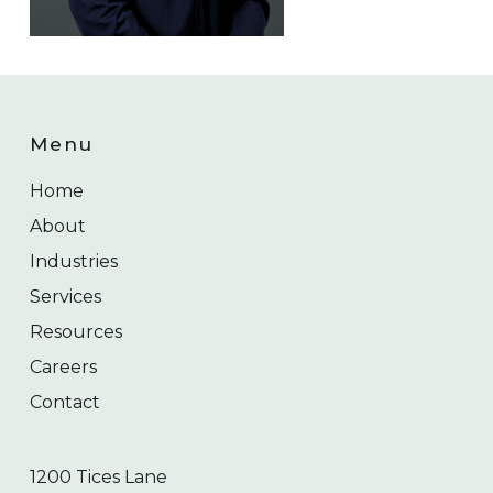
Menu
Home
About
Industries
Services
Resources
Careers
Contact
1200 Tices Lane