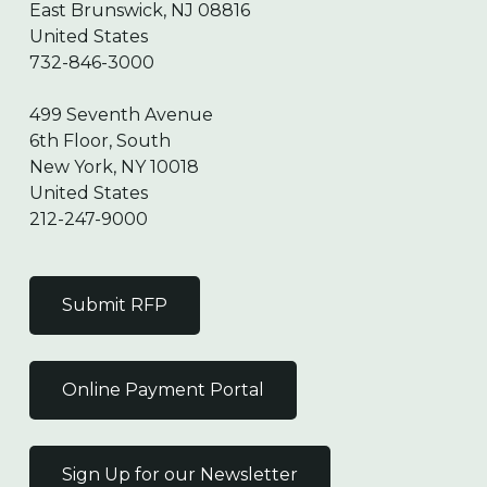
East Brunswick, NJ 08816
United States
732-846-3000
499 Seventh Avenue
6th Floor, South
New York, NY 10018
United States
212-247-9000
Submit RFP
Online Payment Portal
Sign Up for our Newsletter