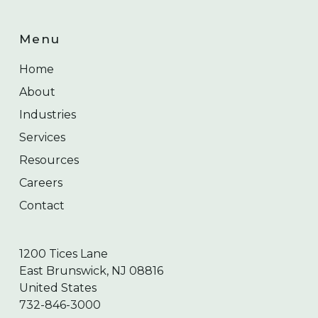
Menu
Home
About
Industries
Services
Resources
Careers
Contact
1200 Tices Lane
East Brunswick, NJ 08816
United States
732-846-3000