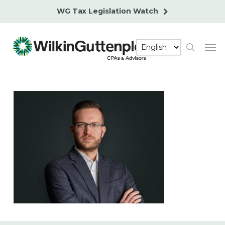
Skip
WG Tax Legislation Watch
to
main
Men
content
search