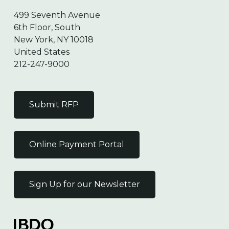
499 Seventh Avenue
6th Floor, South
New York, NY 10018
United States
212-247-9000
Submit RFP
Online Payment Portal
Sign Up for our Newsletter