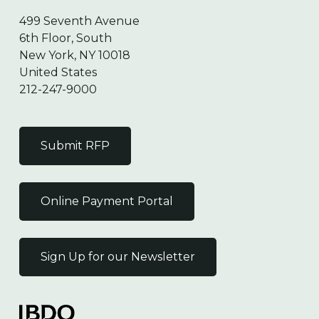
499 Seventh Avenue
6th Floor, South
New York, NY 10018
United States
212-247-9000
Submit RFP
Online Payment Portal
Sign Up for our Newsletter