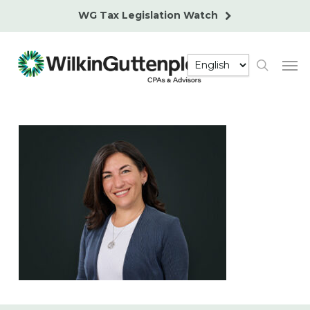
Skip
WG Tax Legislation Watch
to
main
Men
content
search