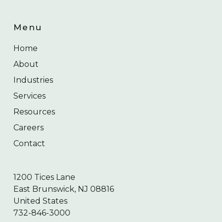
Menu
Home
About
Industries
Services
Resources
Careers
Contact
1200 Tices Lane
East Brunswick, NJ 08816
United States
732-846-3000