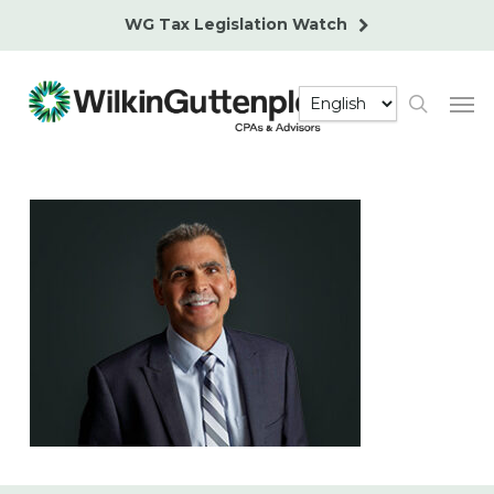
Skip
WG Tax Legislation Watch
to
main
Men
content
search