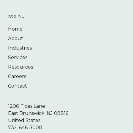
Menu
Home
About
Industries
Services
Resources
Careers
Contact
1200 Tices Lane
East Brunswick, NJ 08816
United States
732-846-3000