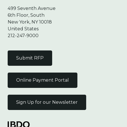
499 Seventh Avenue
6th Floor, South
New York, NY 10018
United States
212-247-9000
Submit RFP
Online Payment Portal
Sign Up for our Newsletter