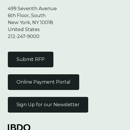
499 Seventh Avenue
6th Floor, South
New York, NY 10018
United States
212-247-9000
Submit RFP
Online Payment Portal
Sign Up for our Newsletter