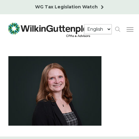
Skip
WG Tax Legislation Watch
to
main
Men
content
search