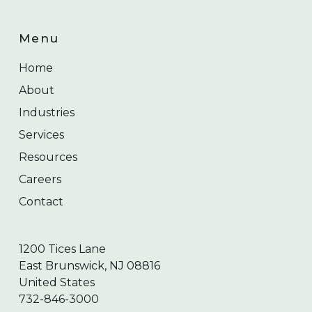
Menu
Home
About
Industries
Services
Resources
Careers
Contact
1200 Tices Lane
East Brunswick, NJ 08816
United States
732-846-3000