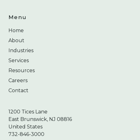
Menu
Home
About
Industries
Services
Resources
Careers
Contact
1200 Tices Lane
East Brunswick, NJ 08816
United States
732-846-3000