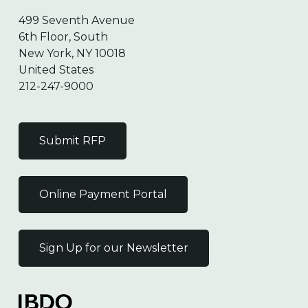
499 Seventh Avenue
6th Floor, South
New York, NY 10018
United States
212-247-9000
Submit RFP
Online Payment Portal
Sign Up for our Newsletter