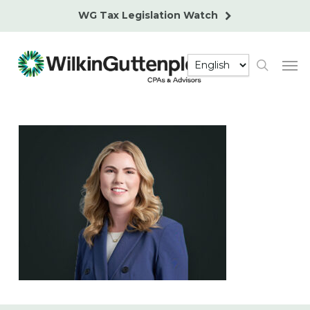
Skip
WG Tax Legislation Watch
to
main
Men
content
search