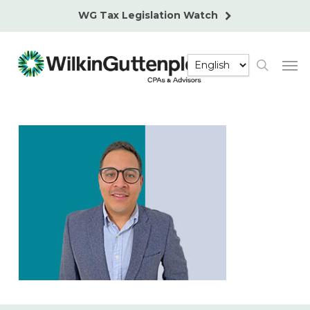
Skip
WG Tax Legislation Watch
to
main
Men
content
search