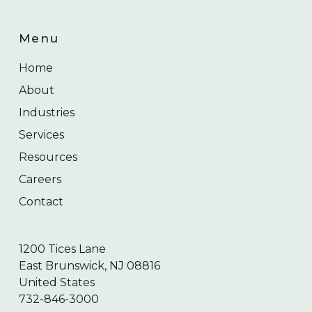
Menu
Home
About
Industries
Services
Resources
Careers
Contact
1200 Tices Lane
East Brunswick, NJ 08816
United States
732-846-3000