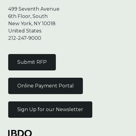
499 Seventh Avenue
6th Floor, South
New York, NY 10018
United States
212-247-9000
Submit RFP
Online Payment Portal
Sign Up for our Newsletter