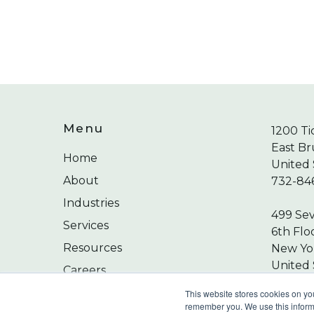
Menu
1200 Ti
East Br
Home
United 
About
732-84
Industries
499 Se
Services
6th Flo
Resources
New Yor
United 
Careers
212-24
Contact
This website stores cookies on yo
remember you. We use this informa