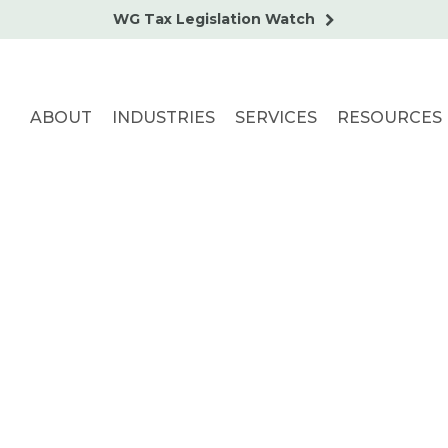
WG Tax Legislation Watch
ABOUT
INDUSTRIES
SERVICES
RESOURCES