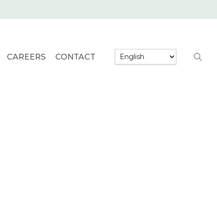
searc
CAREERS
CONTACT