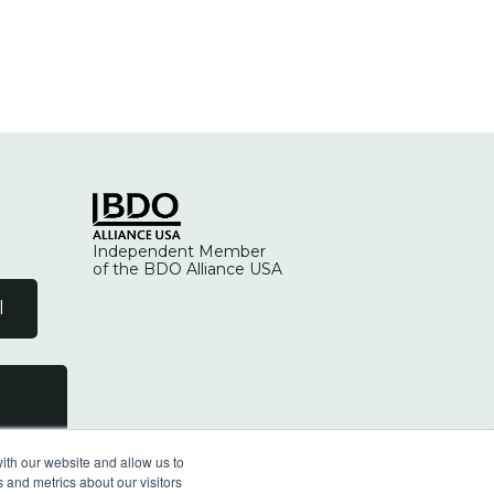
Independent Member
of the BDO Alliance USA
l
ith our website and allow us to
 and metrics about our visitors