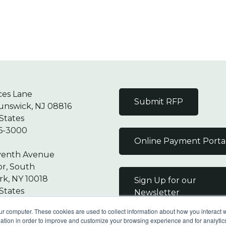
ces Lane
Submit RFP
unswick, NJ 08816
States
6-3000
Online Payment Porta
venth Avenue
or, South
k, NY 10018
Sign Up for our
States
Newsletter
7-9000
ur computer. These cookies are used to collect information about how you interact w
tion in order to improve and customize your browsing experience and for analytics