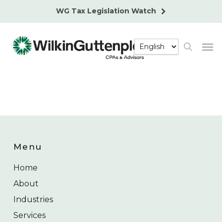
Skip
WG Tax Legislation Watch
to
main
Men
content
search
Menu
Home
About
Industries
Services