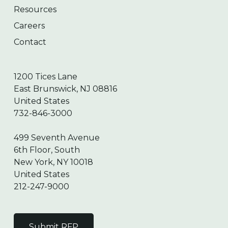
Resources
Careers
Contact
1200 Tices Lane
East Brunswick, NJ 08816
United States
732-846-3000
499 Seventh Avenue
6th Floor, South
New York, NY 10018
United States
212-247-9000
Submit RFP