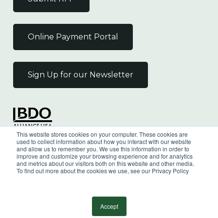
Online Payment Portal
Sign Up for our Newsletter
Independent Member
This website stores cookies on your computer. These cookies are
of the BDO Alliance USA
used to collect information about how you interact with our website
and allow us to remember you. We use this information in order to
improve and customize your browsing experience and for analytics
and metrics about our visitors both on this website and other media.
To find out more about the cookies we use, see our Privacy Policy
©
2026
Wilkin & Guttenplan, P.C. - All Rights
Reserved |
Privacy Policy
Accept
facebook
linkedin
youtube
instagram