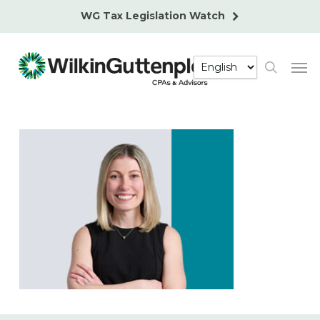
Skip
WG Tax Legislation Watch
to
main
Men
content
search