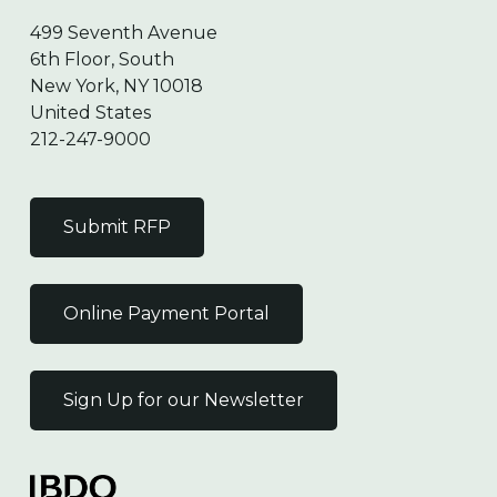
499 Seventh Avenue
6th Floor, South
New York, NY 10018
United States
212-247-9000
Submit RFP
Online Payment Portal
Sign Up for our Newsletter