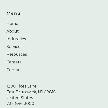
Menu
Home
About
Industries
Services
Resources
Careers
Contact
1200 Tices Lane
East Brunswick, NJ 08816
United States
732-846-3000