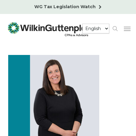
Skip
WG Tax Legislation Watch
to
main
Men
content
search