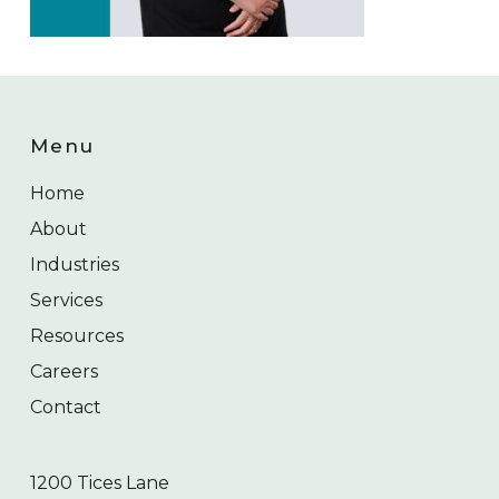
Menu
Home
About
Industries
Services
Resources
Careers
Contact
1200 Tices Lane