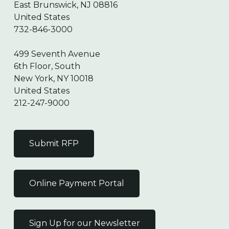
East Brunswick, NJ 08816
United States
732-846-3000
499 Seventh Avenue
6th Floor, South
New York, NY 10018
United States
212-247-9000
Submit RFP
Online Payment Portal
Sign Up for our Newsletter