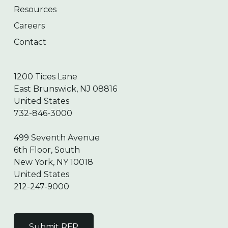
Resources
Careers
Contact
1200 Tices Lane
East Brunswick, NJ 08816
United States
732-846-3000
499 Seventh Avenue
6th Floor, South
New York, NY 10018
United States
212-247-9000
Submit RFP