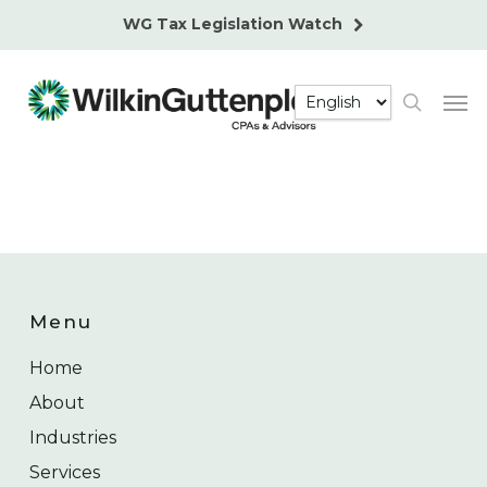
Skip
WG Tax Legislation Watch
to
main
Men
content
search
Menu
Home
About
Industries
Services