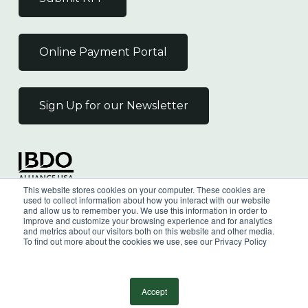
Online Payment Portal
Sign Up for our Newsletter
Independent Member
This website stores cookies on your computer. These cookies are
of the BDO Alliance USA
used to collect information about how you interact with our website
and allow us to remember you. We use this information in order to
improve and customize your browsing experience and for analytics
and metrics about our visitors both on this website and other media.
To find out more about the cookies we use, see our Privacy Policy
©
2026
Wilkin & Guttenplan, P.C. - All Rights
Reserved |
Privacy Policy
Accept
facebook
linkedin
youtube
instagram