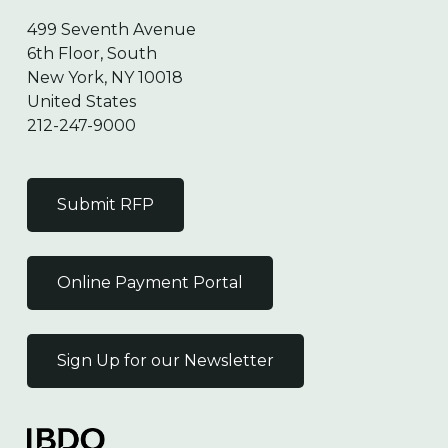
499 Seventh Avenue
6th Floor, South
New York, NY 10018
United States
212-247-9000
Submit RFP
Online Payment Portal
Sign Up for our Newsletter