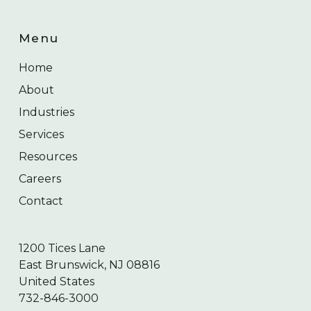
Menu
Home
About
Industries
Services
Resources
Careers
Contact
1200 Tices Lane
East Brunswick, NJ 08816
United States
732-846-3000