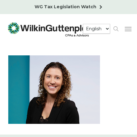
Skip
WG Tax Legislation Watch
to
main
Men
content
search