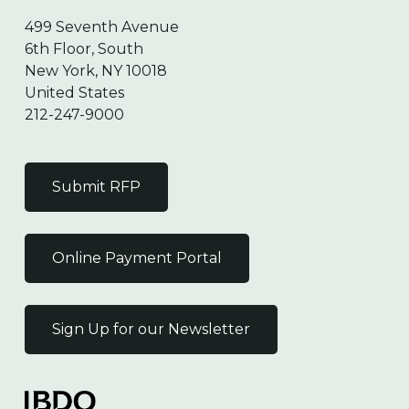
499 Seventh Avenue
6th Floor, South
New York, NY 10018
United States
212-247-9000
Submit RFP
Online Payment Portal
Sign Up for our Newsletter