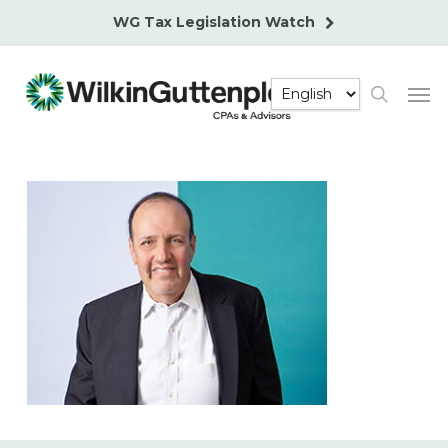
Skip
WG Tax Legislation Watch
to
main
Men
content
search