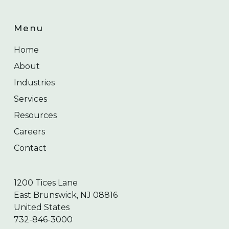
Menu
Home
About
Industries
Services
Resources
Careers
Contact
1200 Tices Lane
East Brunswick, NJ 08816
United States
732-846-3000