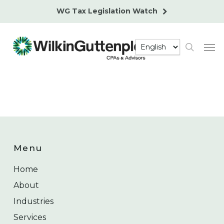
Skip
WG Tax Legislation Watch
to
main
Men
content
search
Menu
Home
About
Industries
Services