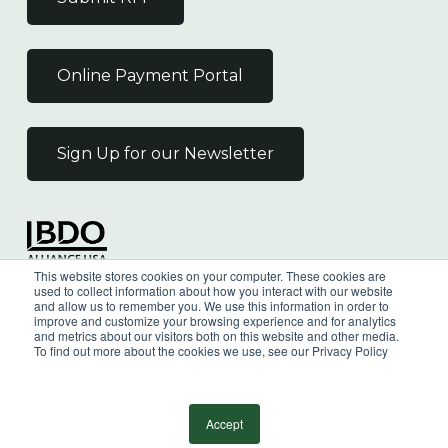
Online Payment Portal
Sign Up for our Newsletter
Independent Member
This website stores cookies on your computer. These cookies are
of the BDO Alliance USA
used to collect information about how you interact with our website
and allow us to remember you. We use this information in order to
improve and customize your browsing experience and for analytics
and metrics about our visitors both on this website and other media.
To find out more about the cookies we use, see our Privacy Policy
©
2026
Wilkin & Guttenplan, P.C. - All Rights
Reserved |
Privacy Policy
Accept
facebook
linkedin
youtube
instagram