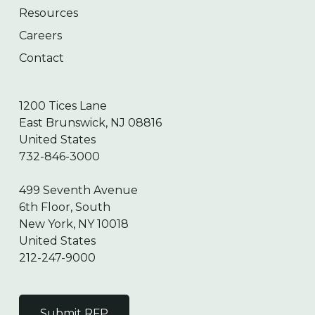
Resources
Careers
Contact
1200 Tices Lane
East Brunswick, NJ 08816
United States
732-846-3000
499 Seventh Avenue
6th Floor, South
New York, NY 10018
United States
212-247-9000
Submit RFP