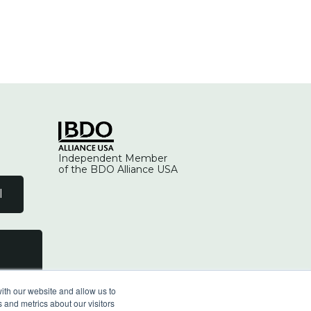
Independent Member
of the BDO Alliance USA
l
ith our website and allow us to
 and metrics about our visitors