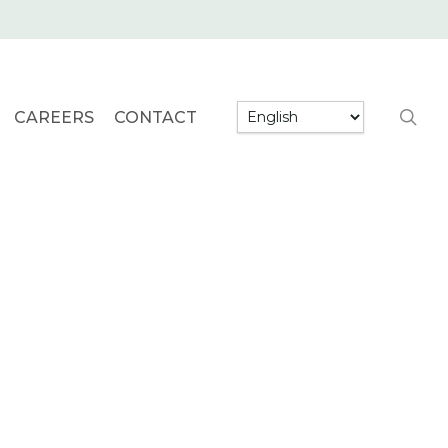
searc
CAREERS
CONTACT