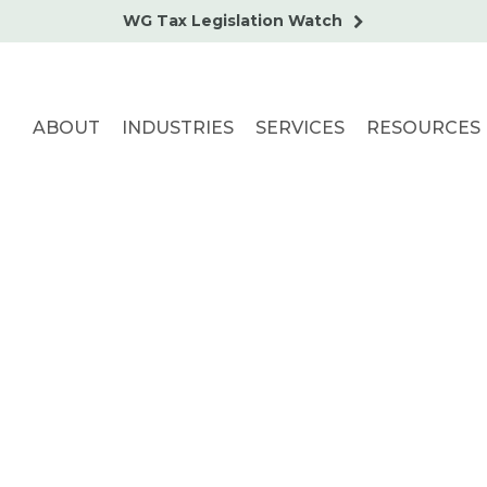
WG Tax Legislation Watch
ABOUT
INDUSTRIES
SERVICES
RESOURCES