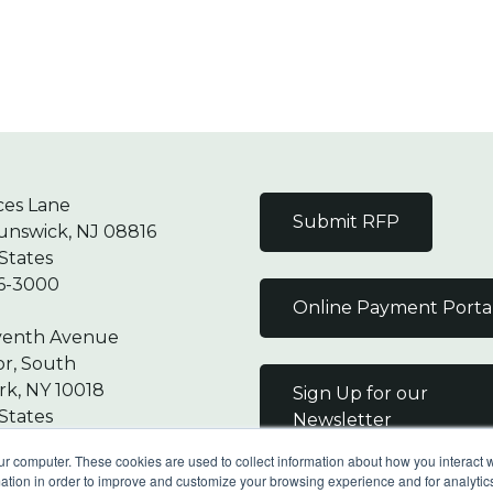
ces Lane
Submit RFP
unswick, NJ 08816
States
6-3000
Online Payment Porta
venth Avenue
or, South
k, NY 10018
Sign Up for our
States
Newsletter
7-9000
ur computer. These cookies are used to collect information about how you interact w
tion in order to improve and customize your browsing experience and for analytics