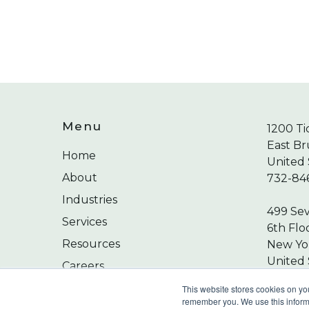
Menu
1200 Ti
East Br
Home
United 
About
732-84
Industries
499 Se
Services
6th Flo
Resources
New Yor
United 
Careers
212-24
Contact
This website stores cookies on yo
remember you. We use this informa