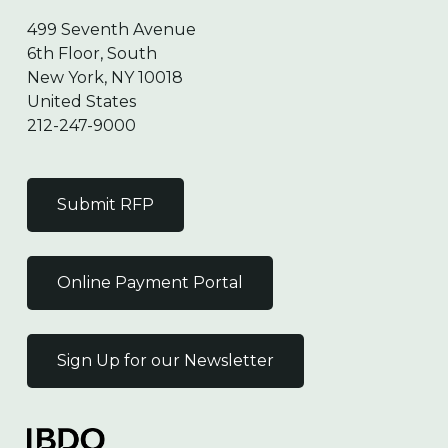
499 Seventh Avenue
6th Floor, South
New York, NY 10018
United States
212-247-9000
Submit RFP
Online Payment Portal
Sign Up for our Newsletter