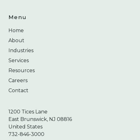
Menu
Home
About
Industries
Services
Resources
Careers
Contact
1200 Tices Lane
East Brunswick, NJ 08816
United States
732-846-3000