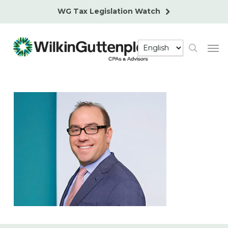
Skip
WG Tax Legislation Watch
to
main
Men
content
search