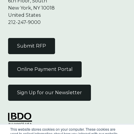
6th Floor, South
New York, NY 10018
United States
212-247-9000
Submit RFP
Online Payment Portal
Sign Up for our Newsletter
Independent Member
This website stores cookies on your computer. These cookies are
of the BDO Alliance USA
used to collect information about how you interact with our website