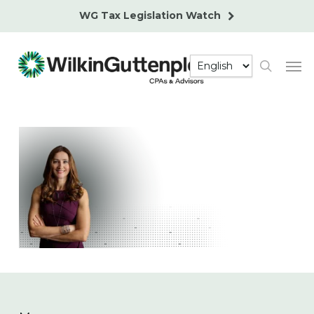
Skip
WG Tax Legislation Watch
to
main
Men
content
search