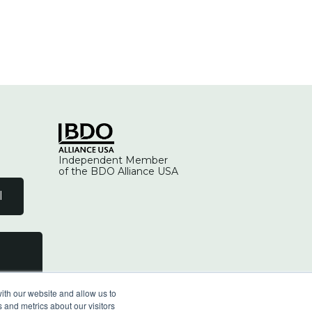
Independent Member
of the BDO Alliance USA
l
ith our website and allow us to
 and metrics about our visitors