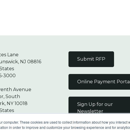
ces Lane
Submit RFP
unswick, NJ 08816
States
6-3000
Online Payment Porta
venth Avenue
or, South
k, NY 10018
Sign Up for our
States
Newsletter
7-9000
ur computer. These cookies are used to collect information about how you interact w
tion in order to improve and customize your browsing experience and for analytics