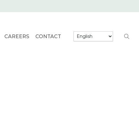
searc
CAREERS
CONTACT