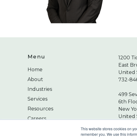
Menu
1200 Ti
East Br
Home
United 
About
732-84
Industries
499 Se
Services
6th Flo
Resources
New Yor
United 
Careers
212-24
Contact
This website stores cookies on yo
remember you. We use this informa