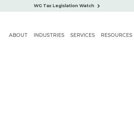
WG Tax Legislation Watch
ABOUT
INDUSTRIES
SERVICES
RESOURCES