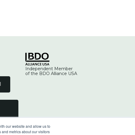
Independent Member
of the BDO Alliance USA
l
ith our website and allow us to
 and metrics about our visitors