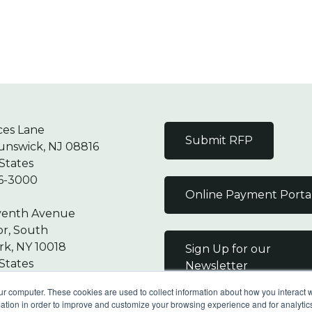
ces Lane
Submit RFP
unswick, NJ 08816
States
6-3000
Online Payment Porta
venth Avenue
or, South
k, NY 10018
Sign Up for our
States
Newsletter
7-9000
ur computer. These cookies are used to collect information about how you interact w
tion in order to improve and customize your browsing experience and for analytics