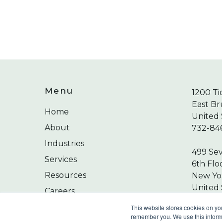
Menu
1200 Ti
East Br
Home
United 
About
732-84
Industries
499 Se
Services
6th Flo
Resources
New Yor
United 
Careers
212-24
Contact
This website stores cookies on yo
remember you. We use this informa