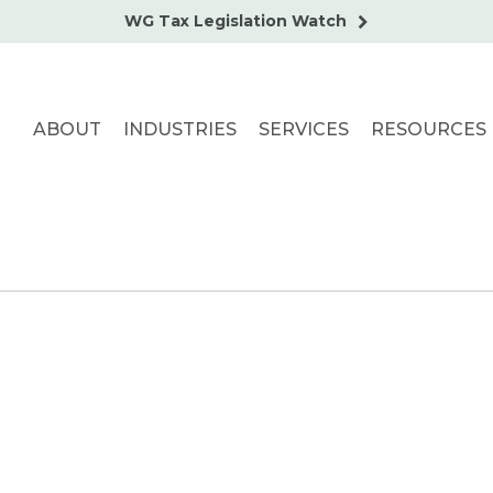
WG Tax Legislation Watch
ABOUT
INDUSTRIES
SERVICES
RESOURCES