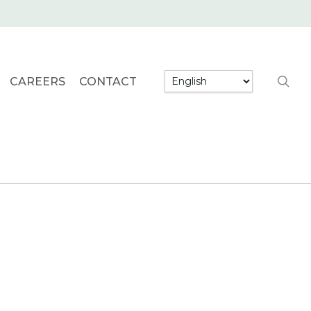
searc
CAREERS
CONTACT