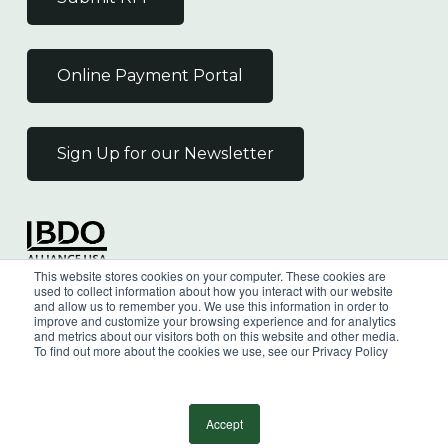
Online Payment Portal
Sign Up for our Newsletter
Independent Member
This website stores cookies on your computer. These cookies are
of the BDO Alliance USA
used to collect information about how you interact with our website
and allow us to remember you. We use this information in order to
improve and customize your browsing experience and for analytics
and metrics about our visitors both on this website and other media.
To find out more about the cookies we use, see our Privacy Policy
©
2026
Wilkin & Guttenplan, P.C. - All Rights
Reserved |
Privacy Policy
Accept
facebook
linkedin
youtube
instagram