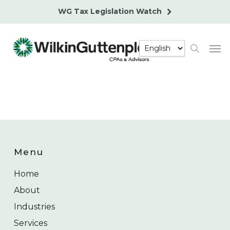
Skip
WG Tax Legislation Watch
to
main
Men
content
search
Menu
Home
About
Industries
Services