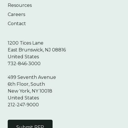
Resources
Careers
Contact
1200 Tices Lane
East Brunswick, NJ 08816
United States
732-846-3000
499 Seventh Avenue
6th Floor, South
New York, NY 10018
United States
212-247-9000
Submit RFP