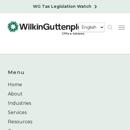
Skip
WG Tax Legislation Watch
to
main
Men
content
search
Menu
Home
About
Industries
Services
Resources