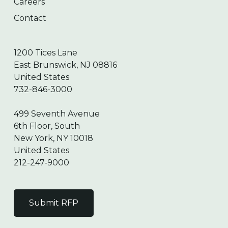
Careers
Contact
1200 Tices Lane
East Brunswick, NJ 08816
United States
732-846-3000
499 Seventh Avenue
6th Floor, South
New York, NY 10018
United States
212-247-9000
Submit RFP