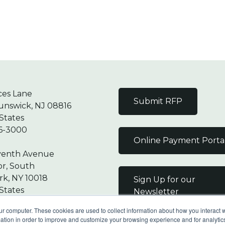
ces Lane
Submit RFP
unswick, NJ 08816
States
6-3000
Online Payment Porta
venth Avenue
or, South
k, NY 10018
Sign Up for our
States
Newsletter
7-9000
ur computer. These cookies are used to collect information about how you interact w
tion in order to improve and customize your browsing experience and for analytics