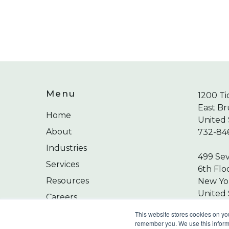
Menu
1200 Ti
East Br
Home
United 
About
732-84
Industries
499 Se
Services
6th Flo
Resources
New Yor
United 
Careers
212-24
Contact
This website stores cookies on yo
remember you. We use this informa