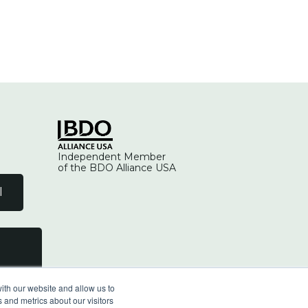
Independent Member
of the BDO Alliance USA
l
ith our website and allow us to
 and metrics about our visitors