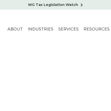
WG Tax Legislation Watch
ABOUT
INDUSTRIES
SERVICES
RESOURCES