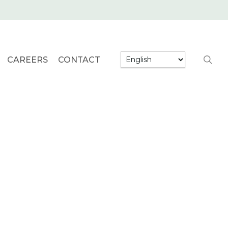
searc
CAREERS
CONTACT