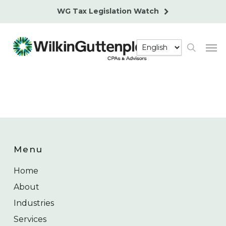
Skip
WG Tax Legislation Watch
to
main
Men
content
search
Menu
Home
About
Industries
Services