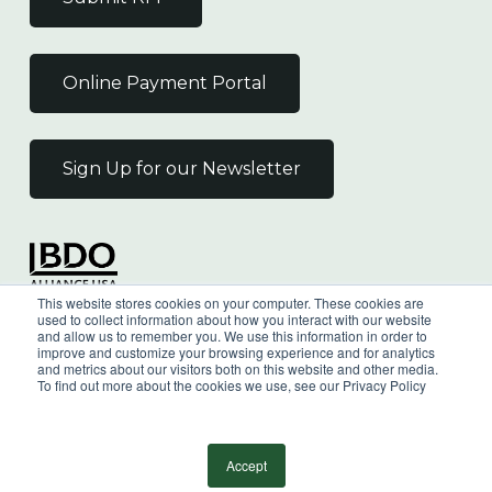
Online Payment Portal
Sign Up for our Newsletter
Independent Member
This website stores cookies on your computer. These cookies are
of the BDO Alliance USA
used to collect information about how you interact with our website
and allow us to remember you. We use this information in order to
improve and customize your browsing experience and for analytics
and metrics about our visitors both on this website and other media.
To find out more about the cookies we use, see our Privacy Policy
©
2026
Wilkin & Guttenplan, P.C. - All Rights
Reserved |
Privacy Policy
Accept
facebook
linkedin
youtube
instagram