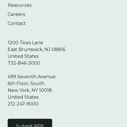
Resources
Careers
Contact
1200 Tices Lane
East Brunswick, NJ 08816
United States
732-846-3000
499 Seventh Avenue
6th Floor, South
New York, NY 10018
United States
212-247-9000
Submit RFP