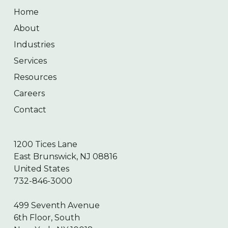
Home
About
Industries
Services
Resources
Careers
Contact
1200 Tices Lane
East Brunswick, NJ 08816
United States
732-846-3000
499 Seventh Avenue
6th Floor, South