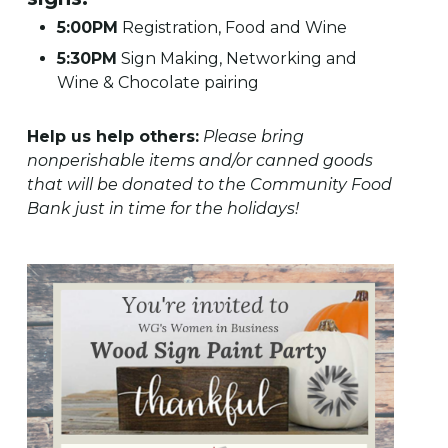
5:00PM
Registration, Food and Wine
5:30PM
Sign Making, Networking and
Wine & Chocolate pairing
Help us help others:
Please bring
nonperishable items and/or canned goods
that will be donated to the Community Food
Bank just in time for the holidays!