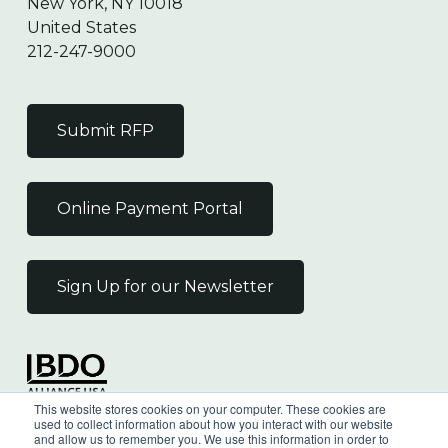
New York, NY 10018
United States
212-247-9000
Submit RFP
Online Payment Portal
Sign Up for our Newsletter
Independent Member
This website stores cookies on your computer. These cookies are
of the BDO Alliance USA
used to collect information about how you interact with our website
and allow us to remember you. We use this information in order to