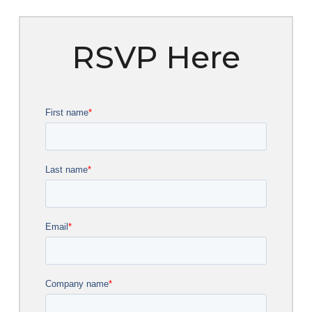
RSVP Here