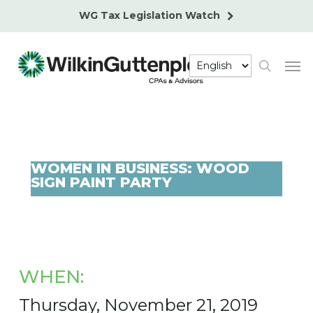
Skip
WG Tax Legislation Watch
to
main
Men
content
search
WOMEN IN BUSINESS: WOOD
SIGN PAINT PARTY
WHEN:
Thursday, November 21, 2019