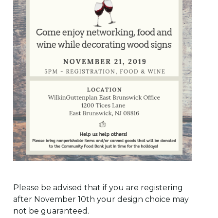
Please be advised that if you are registering
after November 10th your design choice may
not be guaranteed.