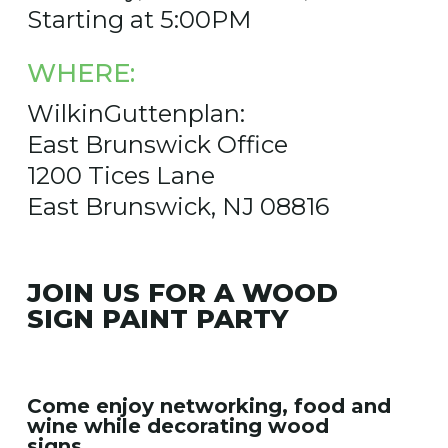
Starting at 5:00PM
WHERE:
WilkinGuttenplan:
East Brunswick Office
1200 Tices Lane
East Brunswick, NJ 08816
JOIN US FOR A WOOD
SIGN PAINT PARTY
Come enjoy networking, food and
wine while decorating wood
signs.