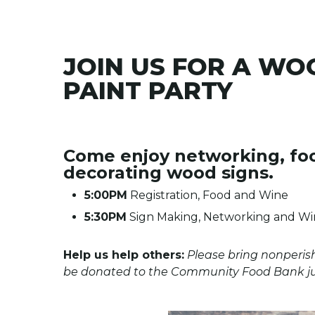
JOIN US FOR A WO
PAINT PARTY
Come enjoy networking, fo
decorating wood signs.
5:00PM
Registration, Food and Wine
5:30PM
Sign Making, Networking and Win
Help us help others:
Please bring nonperis
be donated to the Community Food Bank just