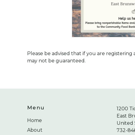
Please be advised that if you are registerin
may not be guaranteed.
Menu
1200 Ti
East Br
Home
United 
About
732-84