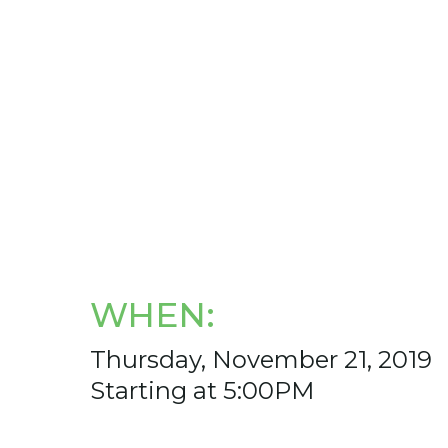
WHEN:
Thursday, November 21, 2019
Starting at 5:00PM