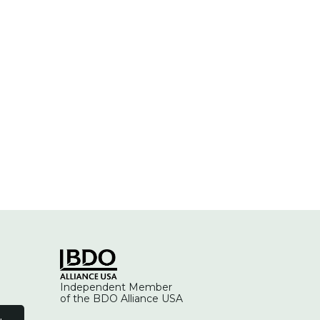
Independent Member
of the BDO Alliance USA