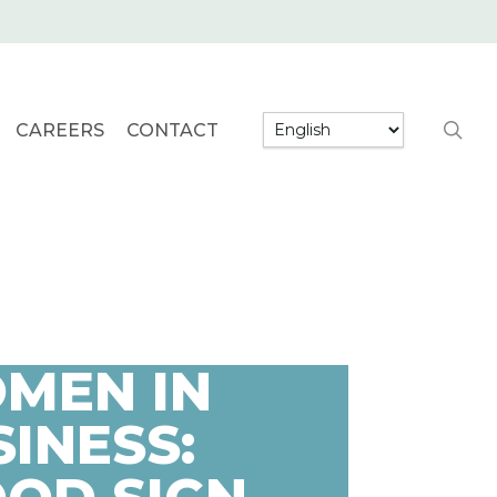
searc
CAREERS
CONTACT
MEN IN
INESS: