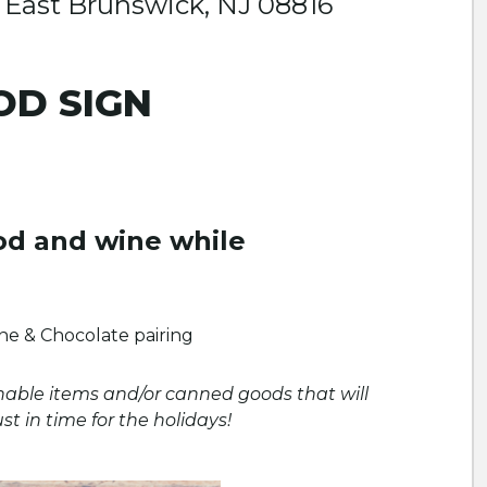
East Brunswick, NJ 08816
OD SIGN
od and wine while
e & Chocolate pairing
hable items and/or canned goods that will
 in time for the holidays!