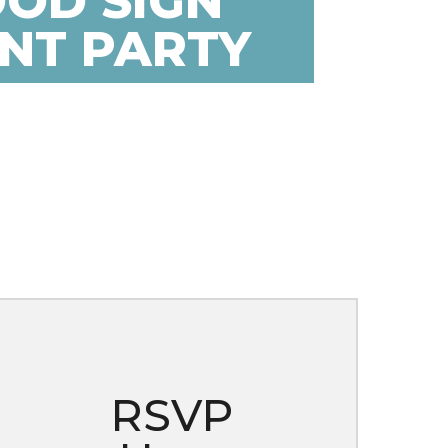
OD SIGN
INT PARTY
RSVP