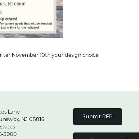
g after November 10th your design choice
ces Lane
Submit RFP
unswick, NJ 08816
States
6-3000