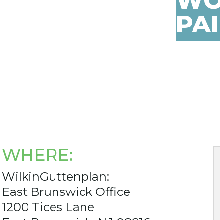
WO
PA
WHERE:
WilkinGuttenplan:
East Brunswick Office
1200 Tices Lane