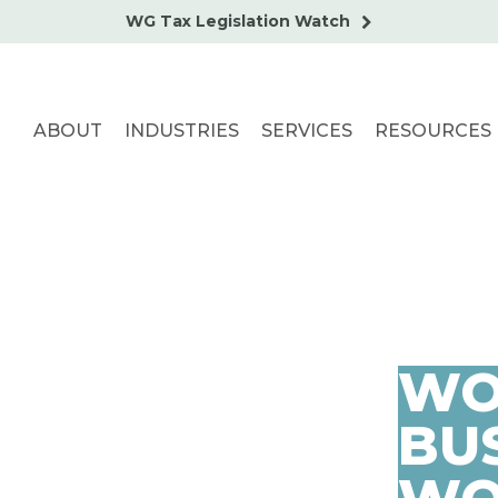
WG Tax Legislation Watch
ABOUT
INDUSTRIES
SERVICES
RESOURCES
WO
BUS