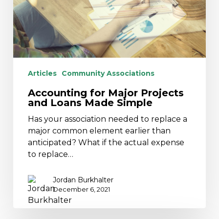
Made
Simple
Articles
Community Associations
Accounting for Major Projects
and Loans Made Simple
Has your association needed to replace a
major common element earlier than
anticipated? What if the actual expense
to replace…
Jordan Burkhalter
December 6, 2021