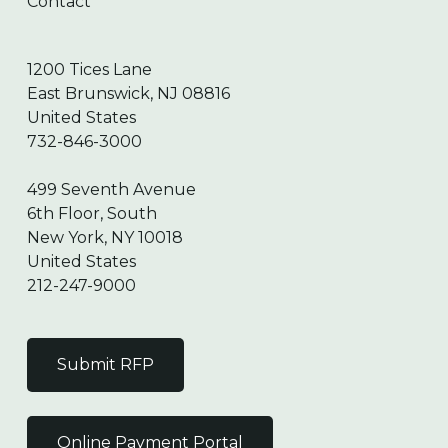
Contact
1200 Tices Lane
East Brunswick, NJ 08816
United States
732-846-3000
499 Seventh Avenue
6th Floor, South
New York, NY 10018
United States
212-247-9000
Submit RFP
Online Payment Portal