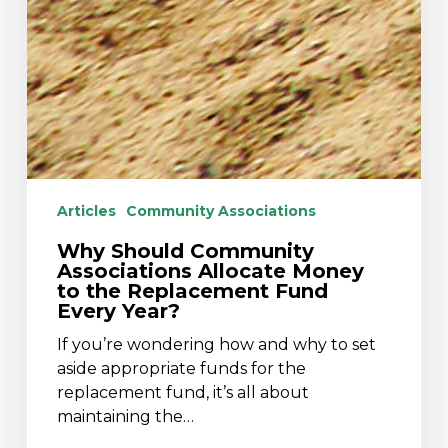
Articles
Community Associations
Why Should Community
Associations Allocate Money
to the Replacement Fund
Every Year?
If you’re wondering how and why to set
aside appropriate funds for the
replacement fund, it’s all about
maintaining the…