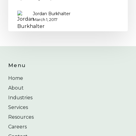
Jordan Burkhalter
March 1, 2017
Menu
Home
About
Industries
Services
Resources
Careers