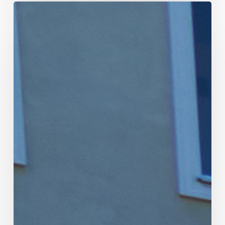
Why
Should
Community
Associations
Allocate
Money
to
the
Replacement
Fund
Every
Year?