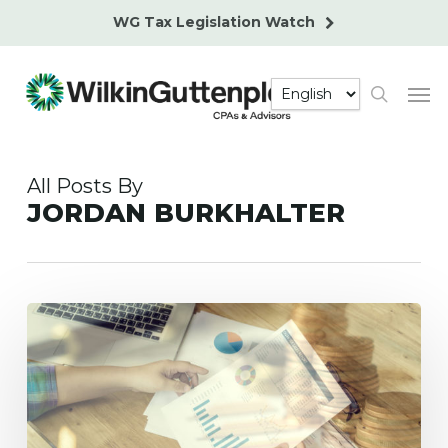
Skip
WG Tax Legislation Watch
to
main
Men
content
search
All Posts By
JORDAN BURKHALTER
Accounting
for
Major
Projects
and
Loans