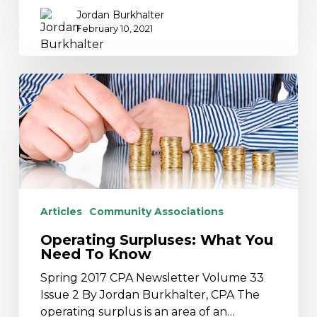
Jordan Burkhalter
February 10, 2021
Operating
Surpluses:
What
You
Need
To
Know
Articles
Community Associations
Operating Surpluses: What You
Need To Know
Spring 2017 CPA Newsletter Volume 33
Issue 2 By Jordan Burkhalter, CPA The
operating surplus is an area of an…