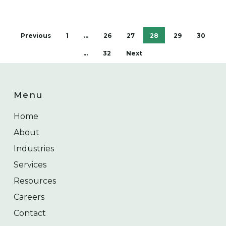
Previous
1
…
26
27
28
29
30
…
32
Next
Menu
Home
About
Industries
Services
Resources
Careers
Contact