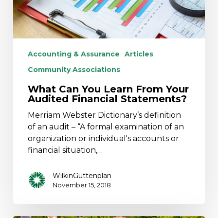
Statements?
Accounting & Assurance
Articles
Community Associations
What Can You Learn From Your
Audited Financial Statements?
Merriam Webster Dictionary’s definition
of an audit – “A formal examination of an
organization or individual's accounts or
financial situation,…
WilkinGuttenplan
November 15, 2018