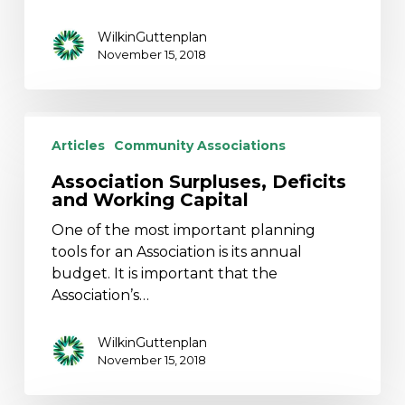
WilkinGuttenplan
November 15, 2018
Association
Surpluses,
Articles
Community Associations
Deficits
Association Surpluses, Deficits
and
and Working Capital
Working
Capital
One of the most important planning
tools for an Association is its annual
budget. It is important that the
Association’s…
WilkinGuttenplan
November 15, 2018