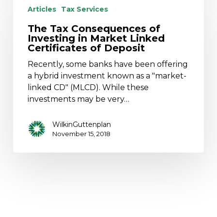
Tax
Articles
Tax Services
Consequences
The Tax Consequences of
of
Investing in Market Linked
Investing
Certificates of Deposit
in
Recently, some banks have been offering
Market
a hybrid investment known as a "market-
Linked
linked CD" (MLCD). While these
Certificates
investments may be very…
of
Deposit
WilkinGuttenplan
November 15, 2018