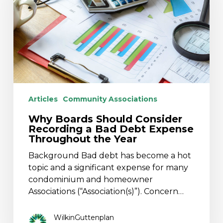
Recording
a
Bad
Debt
Expense
Throughout
the
Year
Articles
Community Associations
Why Boards Should Consider
Recording a Bad Debt Expense
Throughout the Year
Background Bad debt has become a hot
topic and a significant expense for many
condominium and homeowner
Associations (“Association(s)”). Concern…
WilkinGuttenplan