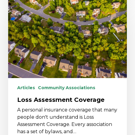
Loss
Assessment
Coverage
Articles
Community Associations
Loss Assessment Coverage
A personal insurance coverage that many
people don't understand is Loss
Assessment Coverage. Every association
has a set of bylaws, and…