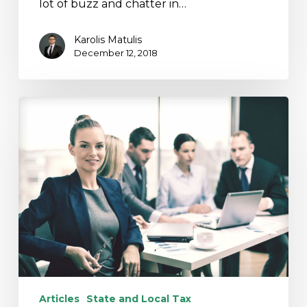
lot of buzz and chatter in…
Karolis Matulis
December 12, 2018
SALT
Workaround?
Tread
Lightly…
Articles
State and Local Tax