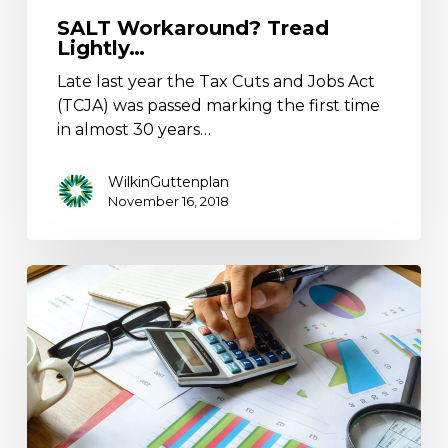
SALT Workaround? Tread
Lightly…
Late last year the Tax Cuts and Jobs Act
(TCJA) was passed marking the first time
in almost 30 years…
WilkinGuttenplan
November 16, 2018
What
Can
You
Learn
From
Your
Audited
Financial