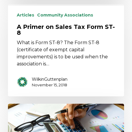
A
Primer
Articles
Community Associations
on
A Primer on Sales Tax Form ST-
Sales
8
Tax
Form
What is Form ST-8? The Form ST-8
ST-
(certificate of exempt capital
8
improvements) is to be used when the
association is…
WilkinGuttenplan
November 15, 2018
Why
Boards
Should
Consider