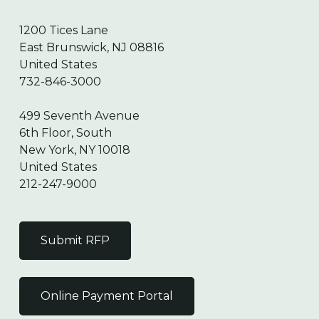
1200 Tices Lane
East Brunswick, NJ 08816
United States
732-846-3000
499 Seventh Avenue
6th Floor, South
New York, NY 10018
United States
212-247-9000
Submit RFP
Online Payment Portal