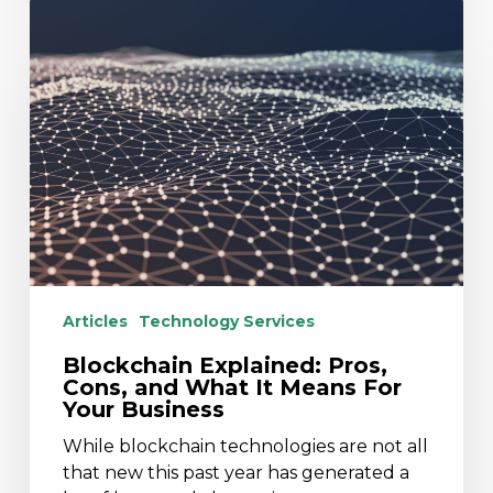
Blockchain
Explained:
Pros,
Cons,
and
What
It
Means
For
Your
Business
Articles
Technology Services
Blockchain Explained: Pros,
Cons, and What It Means For
Your Business
While blockchain technologies are not all
that new this past year has generated a