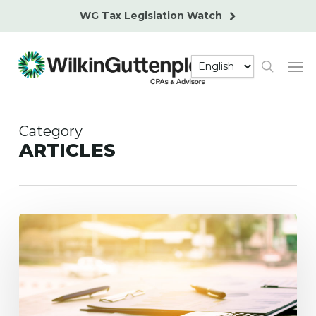
Skip
WG Tax Legislation Watch
to
main
Men
content
search
Category
ARTICLES
Top
5
Business
Tax
Planning
Strategies