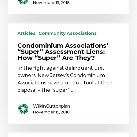
November 15, 2018
Condominium
Associations’
Articles
Community Associations
“Super”
Condominium Associations’
Assessment
“Super” Assessment Liens:
Liens:
How “Super” Are They?
How
In the fight against delinquent unit
“Super”
owners, New Jersey’s Condominium
Are
Associations have a unique tool at their
They?
disposal – the “super”…
WilkinGuttenplan
November 15, 2018
The