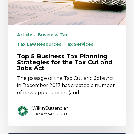
for
the
Tax
Cut
and
Articles
Business Tax
Jobs
Tax Law Resources
Tax Services
Act
Top 5 Business Tax Planning
Strategies for the Tax Cut and
Jobs Act
The passage of the Tax Cut and Jobs Act
in December 2017 has created a number
of new opportunities (and…
WilkinGuttenplan
December 12, 2018