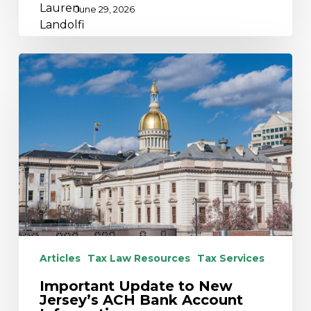
June 29, 2026
Important
Update
to
New
Jersey’s
ACH
Bank
Account
Information
Articles
Tax Law Resources
Tax Services
Important Update to New
Jersey’s ACH Bank Account