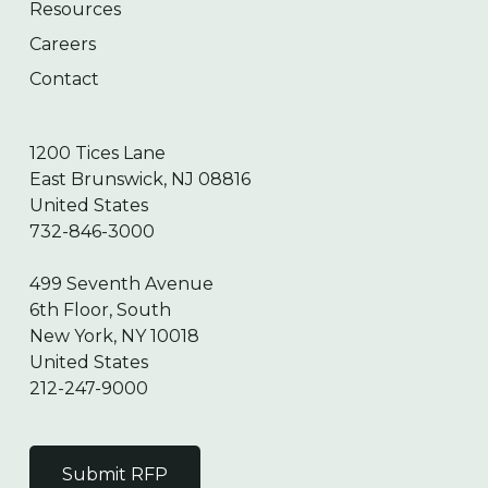
Resources
Careers
Contact
1200 Tices Lane
East Brunswick, NJ 08816
United States
732-846-3000
499 Seventh Avenue
6th Floor, South
New York, NY 10018
United States
212-247-9000
Submit RFP