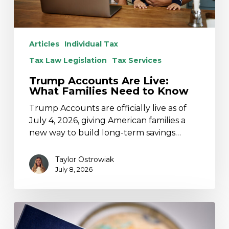
Articles
Individual Tax
Tax Law Legislation
Tax Services
Trump Accounts Are Live:
What Families Need to Know
Trump Accounts are officially live as of
July 4, 2026, giving American families a
new way to build long-term savings…
Taylor Ostrowiak
July 8, 2026
Foreign
Tax