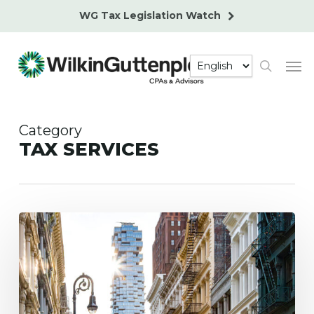
Skip
WG Tax Legislation Watch
to
main
Men
content
search
Category
TAX SERVICES
New
NYC
Pied-
À-
Terre
Property