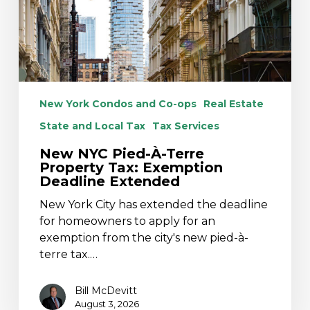
Tax:
Exemption
Deadline
Extended
New York Condos and Co-ops
Real Estate
State and Local Tax
Tax Services
New NYC Pied-À-Terre
Property Tax: Exemption
Deadline Extended
New York City has extended the deadline
for homeowners to apply for an
exemption from the city's new pied-à-
terre tax.…
Bill McDevitt
August 3, 2026