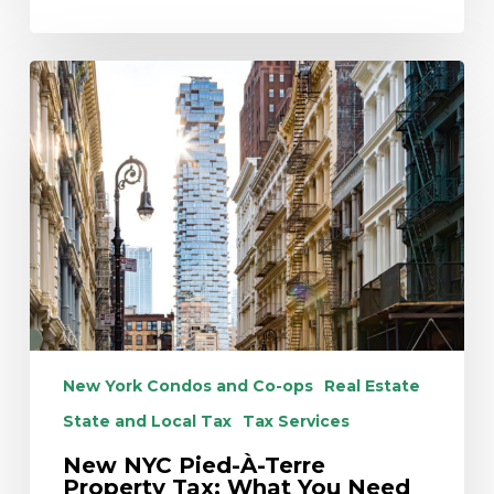
New
NYC
Pied-
À-
Terre
Property
Tax:
What
You
Need
to
Know
New York Condos and Co-ops
Real Estate
Now
State and Local Tax
Tax Services
New NYC Pied-À-Terre
Property Tax: What You Need