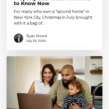
to Know Now
For many who own a “second home” in
New York City, Christmas in July brought
with it a bag of…
Ryan Moore
July 29, 2026
Trump
Accounts
Are
Live:
What
Families
Need
to
Know