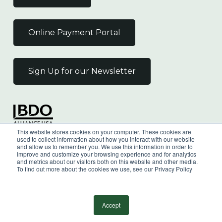
Online Payment Portal
Sign Up for our Newsletter
Independent Member
This website stores cookies on your computer. These cookies are
of the BDO Alliance USA
used to collect information about how you interact with our website
and allow us to remember you. We use this information in order to
improve and customize your browsing experience and for analytics
and metrics about our visitors both on this website and other media.
To find out more about the cookies we use, see our Privacy Policy
©
2026
Wilkin & Guttenplan, P.C. - All Rights
Reserved |
Privacy Policy
Accept
facebook
linkedin
youtube
instagram