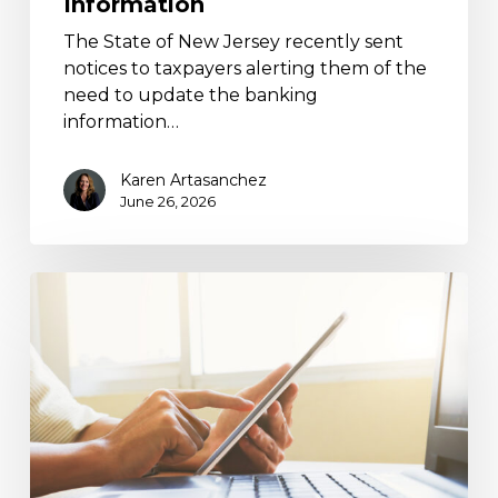
Information
The State of New Jersey recently sent
notices to taxpayers alerting them of the
need to update the banking
information…
Karen Artasanchez
June 26, 2026
BEA
Direct
Investment
Surveys:
Filing
Requirements
Guide