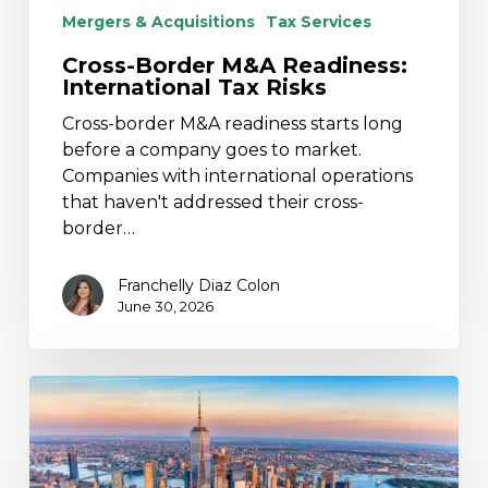
Mergers & Acquisitions
Tax Services
Cross-Border M&A Readiness:
International Tax Risks
Cross-border M&A readiness starts long
before a company goes to market.
Companies with international operations
that haven't addressed their cross-
border…
Franchelly Diaz Colon
June 30, 2026
2025
New
York
Budget