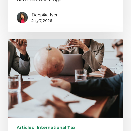
Deepika Iyer
July 7, 2026
Cross-
Border
M&A
Readiness:
International
Tax
Risks
Articles
International Tax