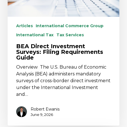
Articles
International Commerce Group
International Tax
Tax Services
BEA Direct Investment
Surveys: Filing Requirements
Guide
Overview The U.S. Bureau of Economic
Analysis (BEA) administers mandatory
surveys of cross-border direct investment
under the International Investment
and…
Robert Ewanis
June 9, 2026