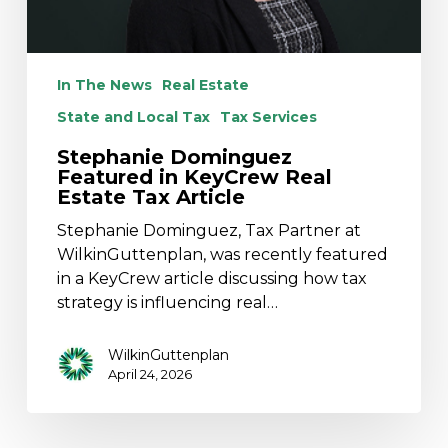
In The News
Real Estate
State and Local Tax
Tax Services
Stephanie Dominguez
Featured in KeyCrew Real
Estate Tax Article
Stephanie Dominguez, Tax Partner at
WilkinGuttenplan, was recently featured
in a KeyCrew article discussing how tax
strategy is influencing real…
WilkinGuttenplan
April 24, 2026