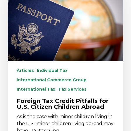
Credit
Pitfalls
for
U.S.
Citizen
Children
Abroad
Articles
Individual Tax
International Commerce Group
International Tax
Tax Services
Foreign Tax Credit Pitfalls for
U.S. Citizen Children Abroad
As is the case with minor children living in
the U.S., minor children living abroad may
have U.S. tax filing…