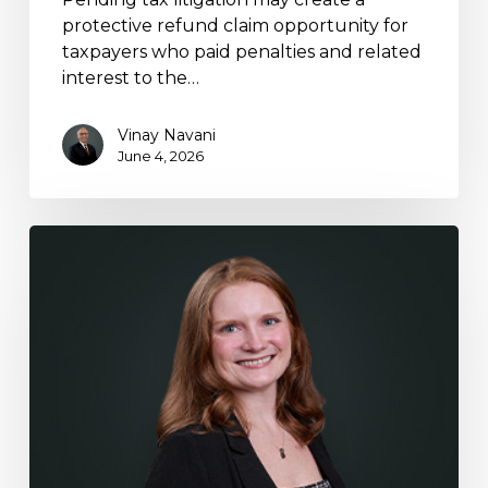
protective refund claim opportunity for
taxpayers who paid penalties and related
interest to the…
Vinay Navani
June 4, 2026
Stephanie
Dominguez
Featured
in
KeyCrew
Real
Estate
Tax
Article