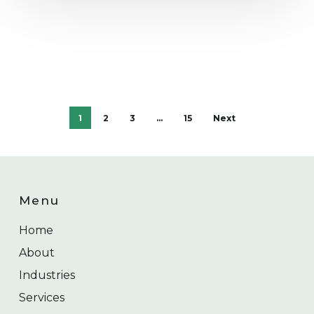
1
2
3
…
15
Next
Menu
Home
About
Industries
Services