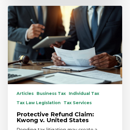
Protective
Refund
Claim:
Kwong
v.
United
States
Articles
Business Tax
Individual Tax
Tax Law Legislation
Tax Services
Protective Refund Claim:
Kwong v. United States
Pending tax litigation may create a