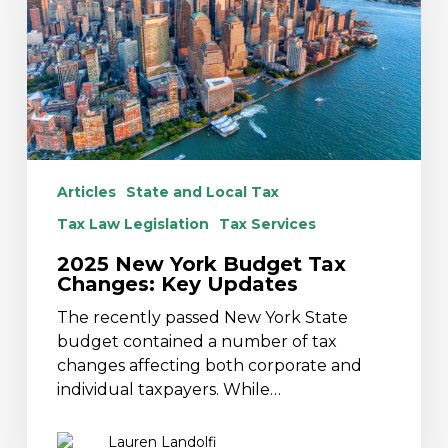
Tax
Changes:
Key
Updates
Articles
State and Local Tax
Tax Law Legislation
Tax Services
2025 New York Budget Tax
Changes: Key Updates
The recently passed New York State
budget contained a number of tax
changes affecting both corporate and
individual taxpayers. While…
Lauren Landolfi