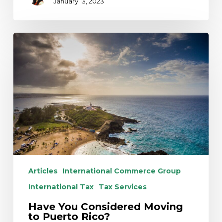
January 13, 2023
Have
You
Considered
Moving
to
Puerto
Rico?
Articles
International Commerce Group
International Tax
Tax Services
Have You Considered Moving
to Puerto Rico?