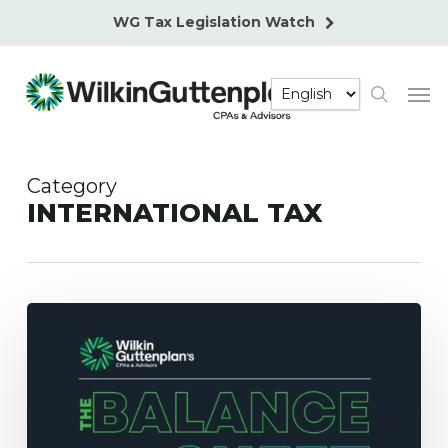
Skip
WG Tax Legislation Watch
to
main
Men
content
search
Category
INTERNATIONAL TAX
Certification
of
U.S.
Tax
Residency