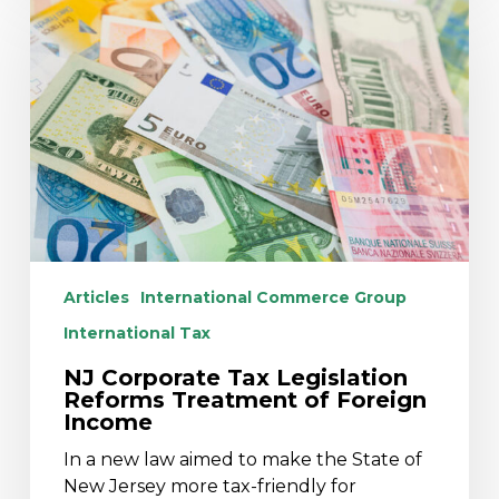
Corporate
Tax
Legislation
Reforms
Treatment
of
Foreign
Income
Articles
International Commerce Group
International Tax
NJ Corporate Tax Legislation
Reforms Treatment of Foreign
Income
In a new law aimed to make the State of
New Jersey more tax-friendly for