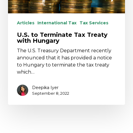
Articles
International Tax
Tax Services
U.S. to Terminate Tax Treaty
with Hungary
The U.S. Treasury Department recently
announced that it has provided a notice
to Hungary to terminate the tax treaty
which…
Deepika Iyer
September 8, 2022