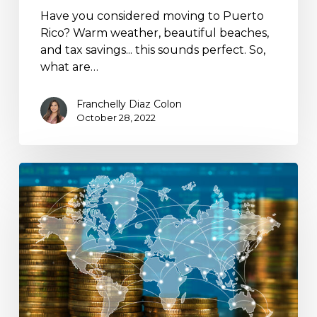
Have you considered moving to Puerto
Rico? Warm weather, beautiful beaches,
and tax savings... this sounds perfect. So,
what are…
Franchelly Diaz Colon
October 28, 2022
U.S.
to
Terminate
Tax
Treaty
with
Hungary