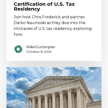
Certification of U.S. Tax
Residency
Join host Chris Frederick and partner
Darko Naumoski as they dive into the
intricacies of U.S. tax residency, exploring
how…
WilkinGuttenplan
October 8, 2024
No
“Moore”
Debates:
2017
Mandatory
Repatriation
Tax