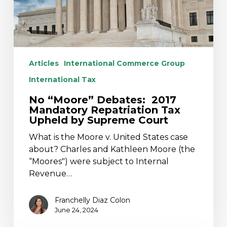
Upheld
by
Supreme
Court
Articles
International Commerce Group
International Tax
No “Moore” Debates: 2017
Mandatory Repatriation Tax
Upheld by Supreme Court
What is the Moore v. United States case
about? Charles and Kathleen Moore (the
“Moores") were subject to Internal
Revenue…
Franchelly Diaz Colon
June 24, 2024