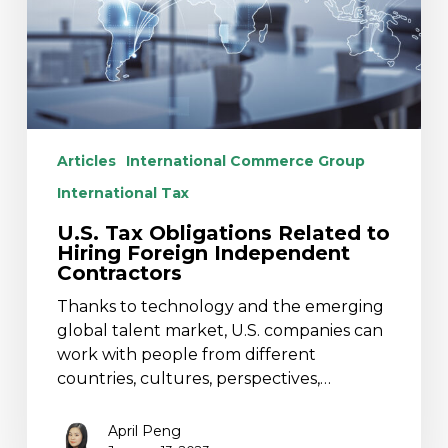
Foreign
Independent
Contractors
Articles
International Commerce Group
International Tax
U.S. Tax Obligations Related to
Hiring Foreign Independent
Contractors
Thanks to technology and the emerging
global talent market, U.S. companies can
work with people from different
countries, cultures, perspectives,…
April Peng