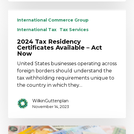
2024
Tax
International Commerce Group
Residency
International Tax
Tax Services
Certificates
Available
2024 Tax Residency
Certificates Available – Act
–
Now
Act
Now
United States businesses operating across
foreign borders should understand the
tax withholding requirements unique to
the country in which they…
WilkinGuttenplan
November 14, 2023
NJ