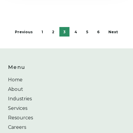
Previous
1
2
3
4
5
6
Next
Menu
Home
About
Industries
Services
Resources
Careers