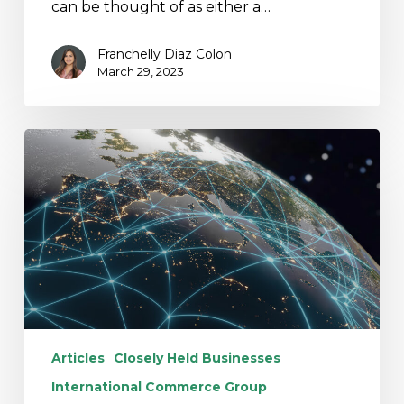
can be thought of as either a…
Franchelly Diaz Colon
March 29, 2023
K-
2
and
K-
3
Reporting:
Potential
New
Exceptions
Articles
Closely Held Businesses
International Commerce Group