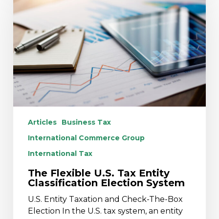
U.S.
Tax
Entity
Classification
Election
System
Articles
Business Tax
International Commerce Group
International Tax
The Flexible U.S. Tax Entity
Classification Election System
U.S. Entity Taxation and Check-The-Box
Election In the U.S. tax system, an entity