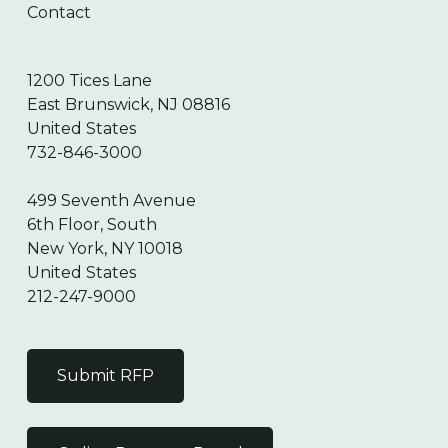
Contact
1200 Tices Lane
East Brunswick, NJ 08816
United States
732-846-3000
499 Seventh Avenue
6th Floor, South
New York, NY 10018
United States
212-247-9000
Submit RFP