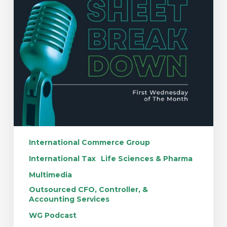
International Commerce Group
International Tax
Life Sciences & Pharma
Multimedia
Outsourced CFO, Controller, &
Accounting Services
WG Podcast