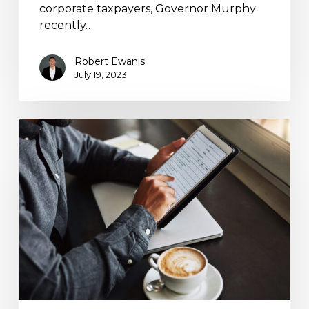
corporate taxpayers, Governor Murphy
recently…
Robert Ewanis
July 19, 2023
Action
Required
for
U.S.
Business
Entities
with
Foreign
Ownership