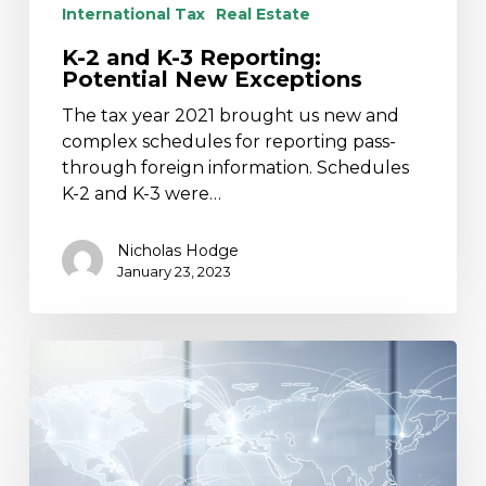
International Tax
Real Estate
K-2 and K-3 Reporting:
Potential New Exceptions
The tax year 2021 brought us new and
complex schedules for reporting pass-
through foreign information. Schedules
K-2 and K-3 were…
Nicholas Hodge
January 23, 2023
U.S.
Tax
Obligations
Related
to
Hiring