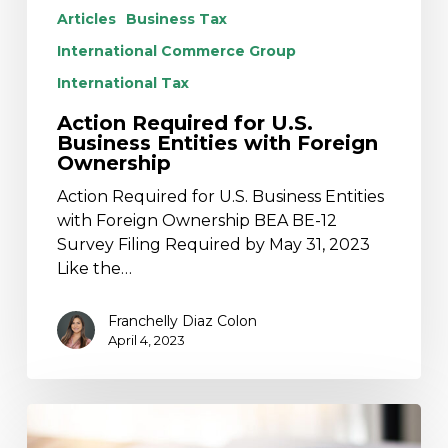
Articles
Business Tax
International Commerce Group
International Tax
Action Required for U.S.
Business Entities with Foreign
Ownership
Action Required for U.S. Business Entities
with Foreign Ownership BEA BE-12
Survey Filing Required by May 31, 2023
Like the…
Franchelly Diaz Colon
April 4, 2023
The
Flexible