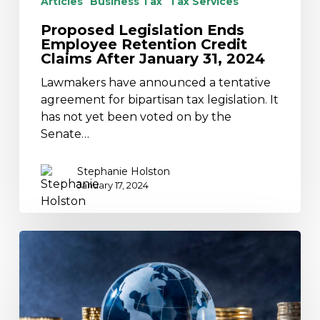
Articles
Business Tax
Tax Services
Proposed Legislation Ends
Employee Retention Credit
Claims After January 31, 2024
Lawmakers have announced a tentative
agreement for bipartisan tax legislation. It
has not yet been voted on by the
Senate…
Stephanie Holston
January 17, 2024
2024
Tax
Residency
Certificates
Available