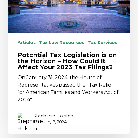
Horizon
–
How
Could
It
Affect
Articles
Tax Law Resources
Tax Services
Your
Potential Tax Legislation is on
2023
the Horizon – How Could It
Tax
Affect Your 2023 Tax Filings?
Filings?
On January 31, 2024, the House of
Representatives passed the "Tax Relief
for American Families and Workers Act of
2024"…
Stephanie Holston
February 8, 2024