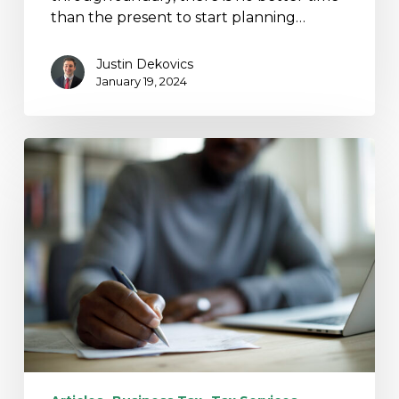
than the present to start planning…
Justin Dekovics
January 19, 2024
Proposed
Legislation
Ends
Employee
Retention
Credit
Claims
After
January
31,
2024