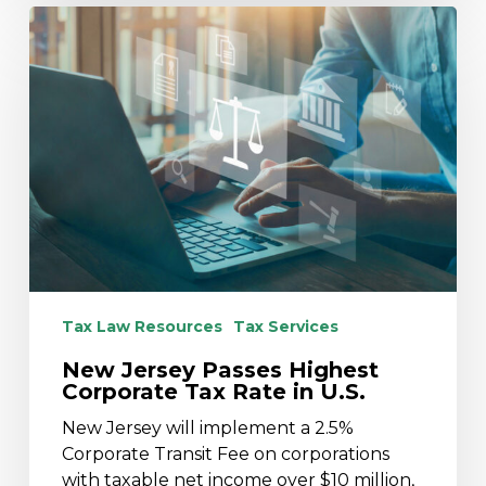
New
Jersey
Passes
Highest
Corporate
Tax
Rate
in
U.S.
Tax Law Resources
Tax Services
New Jersey Passes Highest
Corporate Tax Rate in U.S.
New Jersey will implement a 2.5%
Corporate Transit Fee on corporations
with taxable net income over $10 million,