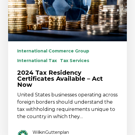
–
Act
Now
International Commerce Group
International Tax
Tax Services
2024 Tax Residency
Certificates Available – Act
Now
United States businesses operating across
foreign borders should understand the
tax withholding requirements unique to
the country in which they…
WilkinGuttenplan