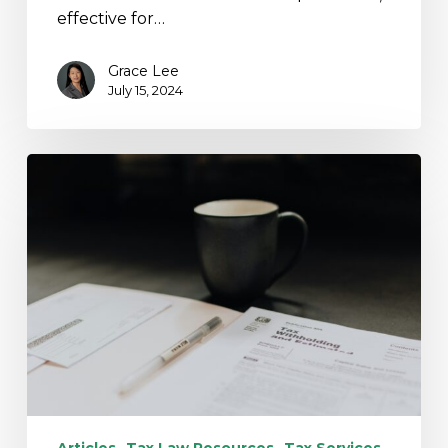
effective for…
Grace Lee
July 15, 2024
Action
May
Be
Required:
IRS
Announces
Unclaimed
Refunds