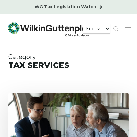
Skip
WG Tax Legislation Watch
to
main
Men
content
search
Category
TAX SERVICES
2025
Social
Security
and
Medicare
Tax