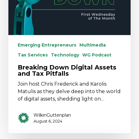
Emerging Entrepreneurs
Multimedia
Tax Services
Technology
WG Podcast
Breaking Down Digital Assets
and Tax Pitfalls
Join host Chris Frederick and Karolis
Matulis as they delve deep into the world
of digital assets, shedding light on…
WilkinGuttenplan
August 6, 2024