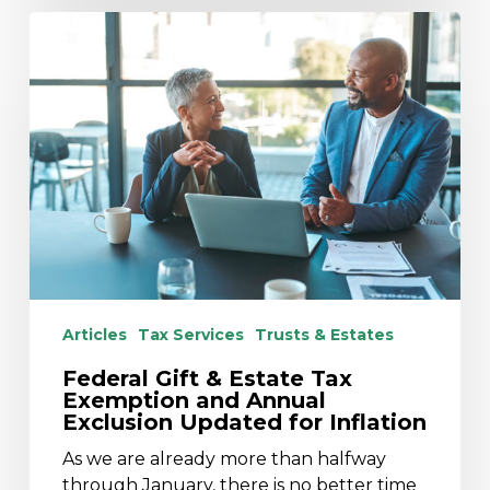
Federal
Gift
&
Estate
Tax
Exemption
and
Annual
Exclusion
Updated
for
Inflation
Articles
Tax Services
Trusts & Estates
Federal Gift & Estate Tax
Exemption and Annual
Exclusion Updated for Inflation
As we are already more than halfway
through January, there is no better time