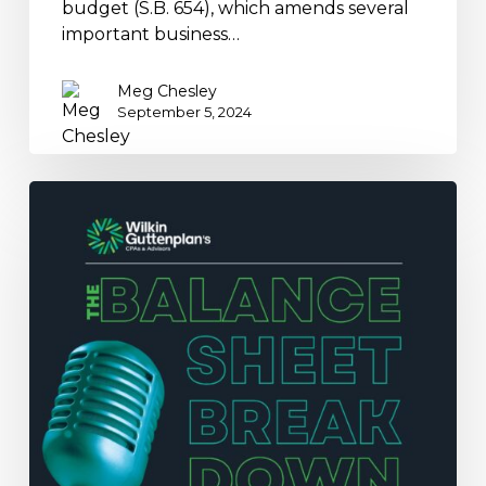
budget (S.B. 654), which amends several
important business…
Meg Chesley
September 5, 2024
Breaking
Down
Digital
Assets
and
Tax
Pitfalls