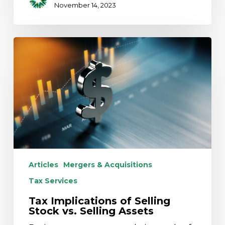
November 14, 2023
Tax
Implications
of
Selling
Stock
vs.
Selling
Assets
Articles
Mergers & Acquisitions
Tax Services
Tax Implications of Selling
Stock vs. Selling Assets