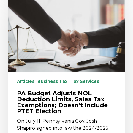
Budget
Adjusts
NOL
Deduction
Limits,
Sales
Tax
Exemptions;
Doesn’t
Include
PTET
Articles
Business Tax
Tax Services
Election
PA Budget Adjusts NOL
Deduction Limits, Sales Tax
Exemptions; Doesn’t Include
PTET Election
On July 11, Pennsylvania Gov. Josh
Shapiro signed into law the 2024-2025