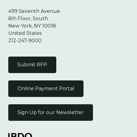
499 Seventh Avenue
6th Floor, South
New York, NY 10018
United States
212-247-9000
Submit RFP
Online Payment Portal
Sign Up for our Newsletter