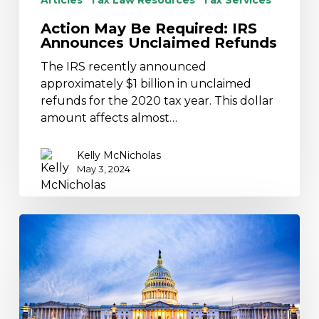
Articles
Tax Law Resources
Tax Services
Action May Be Required: IRS
Announces Unclaimed Refunds
The IRS recently announced
approximately $1 billion in unclaimed
refunds for the 2020 tax year. This dollar
amount affects almost…
Kelly McNicholas
May 3, 2024
Potential
Tax
Legislation
is
on
the