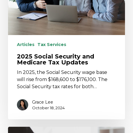
Updates
Articles
Tax Services
2025 Social Security and
Medicare Tax Updates
In 2025, the Social Security wage base
will rise from $168,600 to $176,100. The
Social Security tax rates for both…
Grace Lee
October 18, 2024
PA