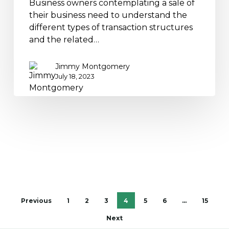
Business owners contemplating a sale of
their business need to understand the
different types of transaction structures
and the related…
Jimmy Montgomery
July 18, 2023
Previous
1
2
3
4
5
6
…
15
Next