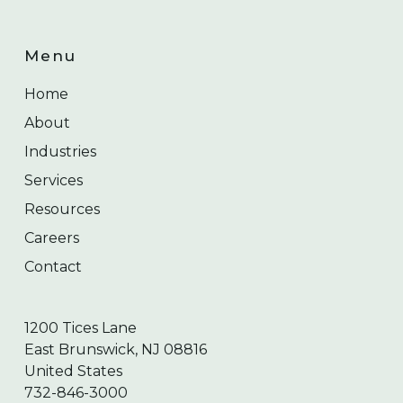
Menu
Home
About
Industries
Services
Resources
Careers
Contact
1200 Tices Lane
East Brunswick, NJ 08816
United States
732-846-3000