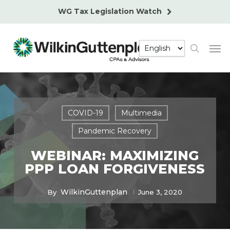
Skip
WG Tax Legislation Watch
to
main
Men
content
search
COVID-19
Multimedia
Pandemic Recovery
WEBINAR: MAXIMIZING
PPP LOAN FORGIVENESS
WilkinGuttenplan
By
June 3, 2020