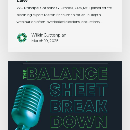
Law
WG Principal Christine G. Pronek, CPA,MST joined estate
planning expert Martin Shenkman for an in-depth
webinar on often-overlooked elections, deductions,…
WilkinGuttenplan
March 10, 2025
Certification
of
U.S.
Tax
Residency