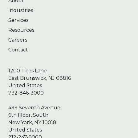
About
Industries
Services
Resources
Careers
Contact
1200 Tices Lane
East Brunswick, NJ 08816
United States
732-846-3000
499 Seventh Avenue
6th Floor, South
New York, NY 10018
United States
212-247-9000