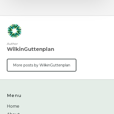
Author
WilkinGuttenplan
More posts by WilkinGuttenplan
Menu
Home