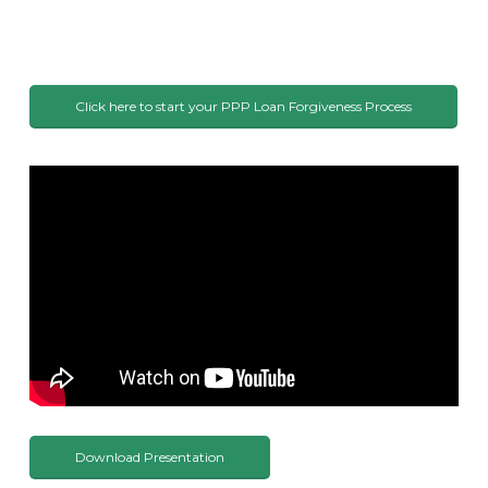
Click here to start your PPP Loan Forgiveness Process
Download Presentation