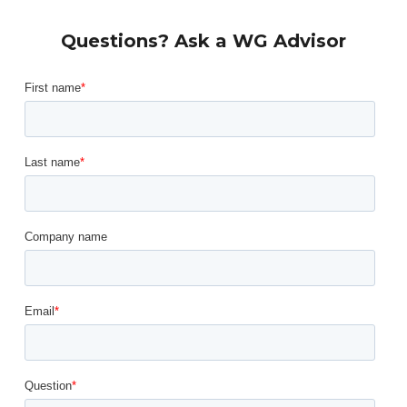
Questions? Ask a WG Advisor