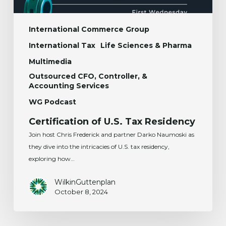
International Commerce Group
International Tax
Life Sciences & Pharma
Multimedia
Outsourced CFO, Controller, &
Accounting Services
WG Podcast
Certification of U.S. Tax Residency
Join host Chris Frederick and partner Darko Naumoski as
they dive into the intricacies of U.S. tax residency,
exploring how…
WilkinGuttenplan
October 8, 2024