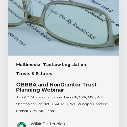
Trust
Planning
Webinar
Multimedia
Tax Law Legislation
Trusts & Estates
OBBBA and NonGrantor Trust
Planning Webinar
Join WG Shareholder Lauren Landolfi, CPA, MST, WG
Shareholder Len Nitti, CPA, MST, WG Principal Christine
Pronek, CPA, MST, and…
WilkinGuttenplan