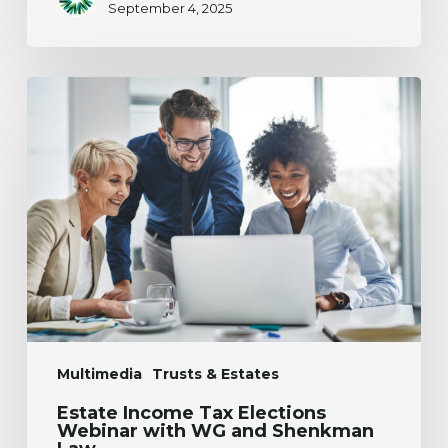
September 4, 2025
Estate
Income
Tax
Elections
Webinar
with
WG
and
Shenkman
Law
Multimedia
Trusts & Estates
Estate Income Tax Elections
Webinar with WG and Shenkman