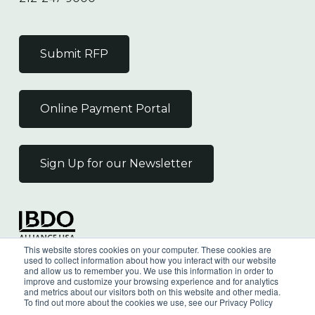
Submit RFP
Online Payment Portal
Sign Up for our Newsletter
Independent Member
This website stores cookies on your computer. These cookies are
of the BDO Alliance USA
used to collect information about how you interact with our website
and allow us to remember you. We use this information in order to
improve and customize your browsing experience and for analytics
and metrics about our visitors both on this website and other media.
To find out more about the cookies we use, see our Privacy Policy