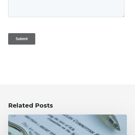
Related Posts
OBBBA
and
NonGrantor