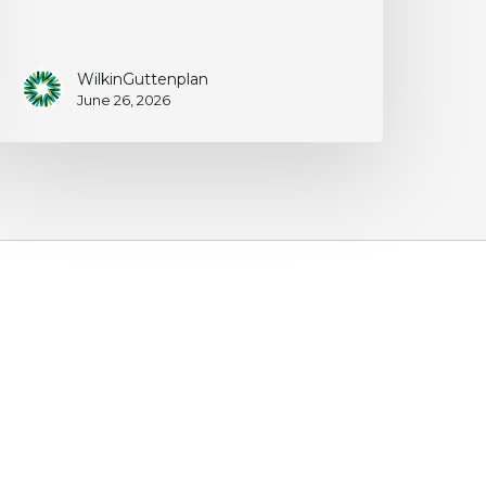
WilkinGuttenplan
June 26, 2026