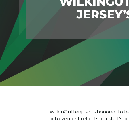
WILKINGU
JERSEY’
WilkinGuttenplan is honored to be
achievement reflects our staff’s 