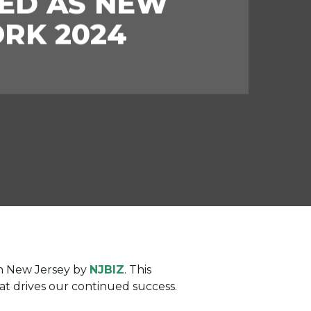
ED AS NEW
ORK 2024
in New Jersey by
NJBIZ
. This
at drives our continued success.