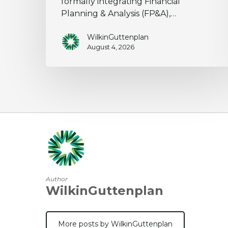
formally integrating Financial
Planning & Analysis (FP&A),…
WilkinGuttenplan
August 4, 2026
Author
WilkinGuttenplan
More posts by WilkinGuttenplan