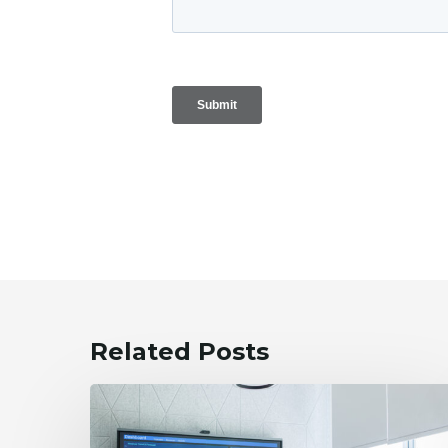
Related Posts
WG
Integrates
Financial