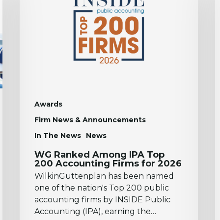
IPA
t
Top
2
200
N
Accounting
F
Firms
P
for
L
2026
Awards
Firm News & Announcements
In The News
News
WG Ranked Among IPA Top
200 Accounting Firms for 2026
WilkinGuttenplan has been named
one of the nation's Top 200 public
accounting firms by INSIDE Public
Accounting (IPA), earning the…