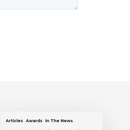
aren
Articles
Awards
In The News
rtasanchez
Named