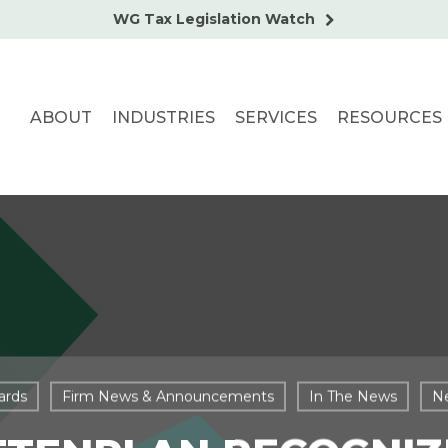
WG Tax Legislation Watch
ABOUT
INDUSTRIES
SERVICES
RESOURCES
ards
Firm News & Announcements
In The News
N