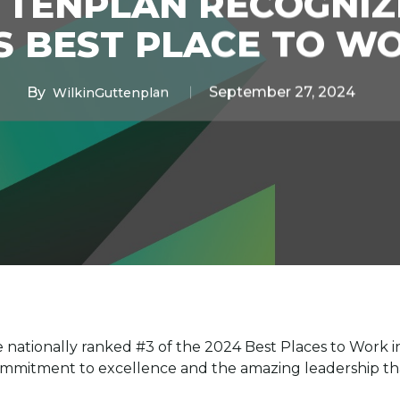
TTENPLAN RECOGNIZ
S BEST PLACE TO W
By
September 27, 2024
WilkinGuttenplan
 nationally ranked #3 of the 2024 Best Places to Work 
commitment to excellence and the amazing leadership th