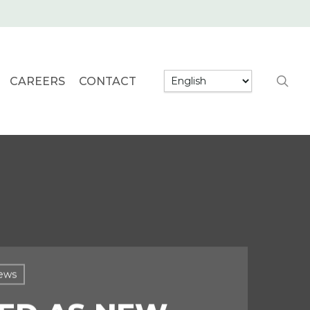
searc
CAREERS
CONTACT
ews