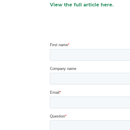
View the full article here.