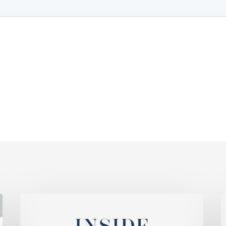
WG
K
Ranked
A
Among