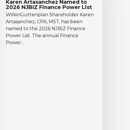
Karen Artasanchez Named to
o
2026 NJBIZ Finance Power List
026
WilkinGuttenplan Shareholder Karen
JBIZ
Artasanchez, CPA, MST, has been
inance
named to the 2026 NJBIZ Finance
ower
Power List. The annual Finance
ist
Power…