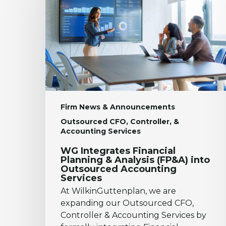
Planning
&
Analysis
(FP&A)
into
Outsourced
Accounting
Services
Firm News & Announcements
Outsourced CFO, Controller, &
Accounting Services
WG Integrates Financial
Planning & Analysis (FP&A) into
Outsourced Accounting
Services
At WilkinGuttenplan, we are
expanding our Outsourced CFO,
Controller & Accounting Services by