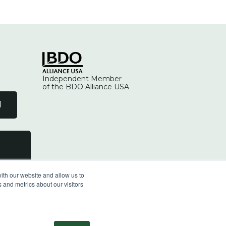
Independent Member
of the BDO Alliance USA
l
ith our website and allow us to
 and metrics about our visitors
facebook
linkedin
youtube
instagram