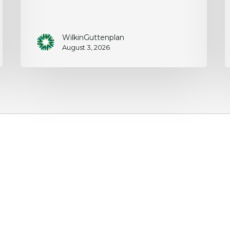
WilkinGuttenplan
August 3, 2026