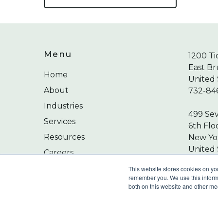
Menu
1200 Ti
East Br
Home
United 
About
732-84
Industries
499 Se
Services
6th Flo
Resources
New Yor
United 
Careers
212-24
Contact
This website stores cookies on yo
remember you. We use this informa
both on this website and other me