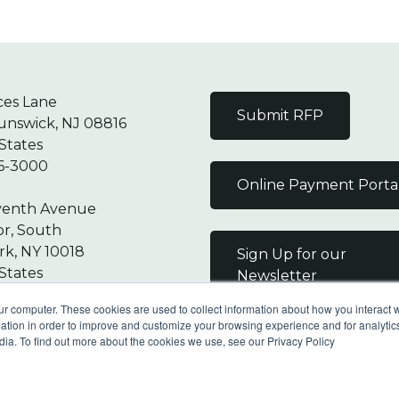
ces Lane
Submit RFP
unswick, NJ 08816
States
6-3000
Online Payment Porta
venth Avenue
or, South
k, NY 10018
Sign Up for our
States
Newsletter
7-9000
ur computer. These cookies are used to collect information about how you interact w
tion in order to improve and customize your browsing experience and for analytics
dia. To find out more about the cookies we use, see our Privacy Policy