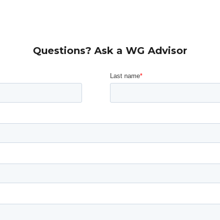
Questions? Ask a WG Advisor