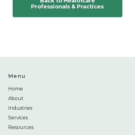
Back to Healthcare
Professionals & Practices
Menu
Home
About
Industries
Services
Resources