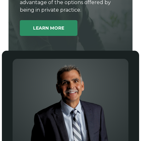
advantage of the options offered by
being in private practice.
LEARN MORE