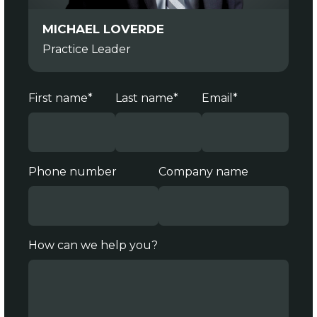
MICHAEL LOVERDE
Practice Leader
First name
*
Last name
*
Email
*
Phone number
Company name
How can we help you?