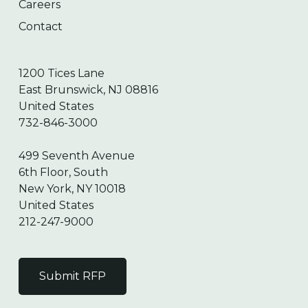
Careers
Contact
1200 Tices Lane
East Brunswick, NJ 08816
United States
732-846-3000
499 Seventh Avenue
6th Floor, South
New York, NY 10018
United States
212-247-9000
Submit RFP