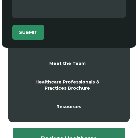
Meet the Team
Healthcare Professionals &
Practices Brochure
Resources