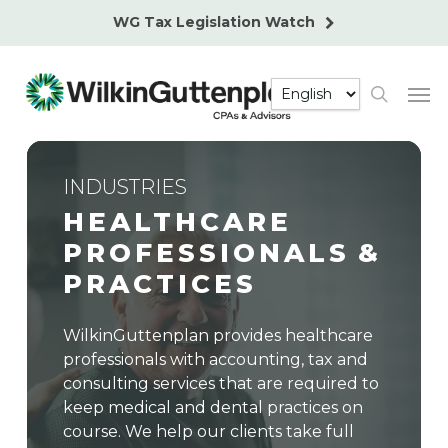
Skip
WG Tax Legislation Watch
to
main
Men
content
search
INDUSTRIES
HEALTHCARE
PROFESSIONALS
&
PRACTICES
WilkinGuttenplan provides healthcare
professionals with accounting, tax and
consulting services that are required to
keep medical and dental practices on
course. We help our clients take full