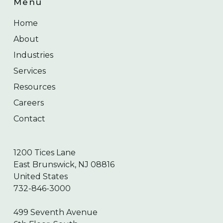
Menu
Home
About
Industries
Services
Resources
Careers
Contact
1200 Tices Lane
East Brunswick, NJ 08816
United States
732-846-3000
499 Seventh Avenue