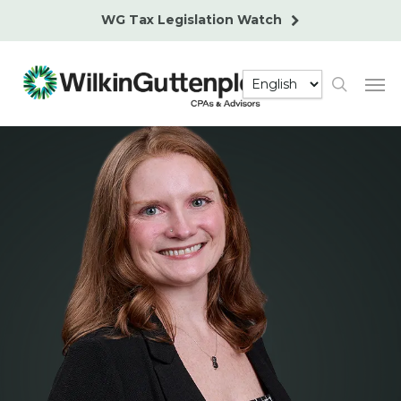
Skip
WG Tax Legislation Watch
to
main
Men
content
search