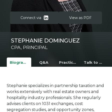
Connect via
View as PDF
STEPHANIE DOMINGUEZ
CPA, PRINCIPAL
Biography
Q&A
Practice Areas
Talk to Stephanie
Stephanie specializes in partnership taxation and
works extensively with real estate owners and
hospitality industry professionals. She regularly
advises clients on 1031 exchanges, cost
segregation studies, and opportunity zones,