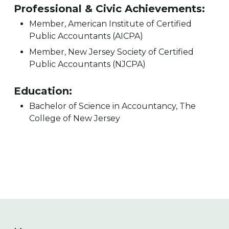
Professional & Civic Achievements:
Member, American Institute of Certified
Public Accountants (AICPA)
Member, New Jersey Society of Certified
Public Accountants (NJCPA)
Education:
Bachelor of Science in Accountancy, The
College of New Jersey