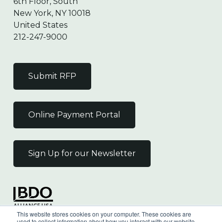
6th Floor, South
New York, NY 10018
United States
212-247-9000
Submit RFP
Online Payment Portal
Sign Up for our Newsletter
Independent Member
This website stores cookies on your computer. These cookies are
of the BDO Alliance USA
used to collect information about how you interact with our website