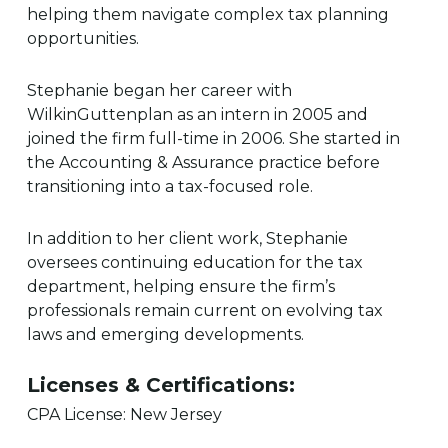
helping them navigate complex tax planning
opportunities.
Stephanie began her career with
WilkinGuttenplan as an intern in 2005 and
joined the firm full-time in 2006. She started in
the Accounting & Assurance practice before
transitioning into a tax-focused role.
In addition to her client work, Stephanie
oversees continuing education for the tax
department, helping ensure the firm’s
professionals remain current on evolving tax
laws and emerging developments.
Licenses & Certifications:
CPA License: New Jersey