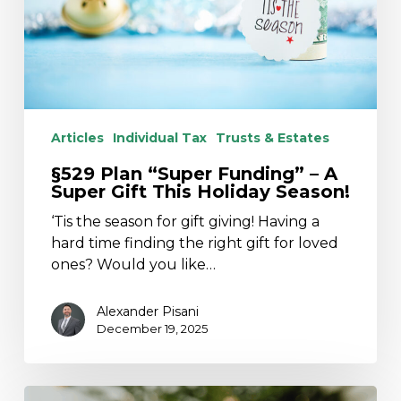
Gift
This
Holiday
Season!
Articles
Individual Tax
Trusts & Estates
§529 Plan “Super Funding” – A
Super Gift This Holiday Season!
‘Tis the season for gift giving! Having a
hard time finding the right gift for loved
ones? Would you like…
Alexander Pisani
December 19, 2025
Holiday