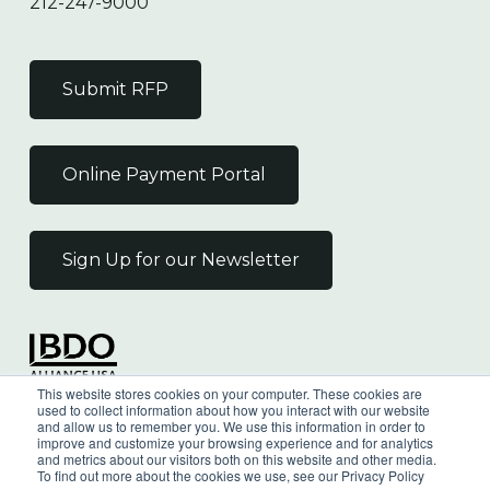
212-247-9000
Submit RFP
Online Payment Portal
Sign Up for our Newsletter
Independent Member
This website stores cookies on your computer. These cookies are
of the BDO Alliance USA
used to collect information about how you interact with our website
and allow us to remember you. We use this information in order to
improve and customize your browsing experience and for analytics
and metrics about our visitors both on this website and other media.
To find out more about the cookies we use, see our Privacy Policy