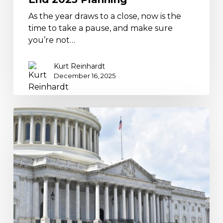
As the year draws to a close, now is the
time to take a pause, and make sure
you’re not…
Kurt Reinhardt
December 16, 2025
Supreme
Court
Tariff
Review
Could
Trigger
Refunds