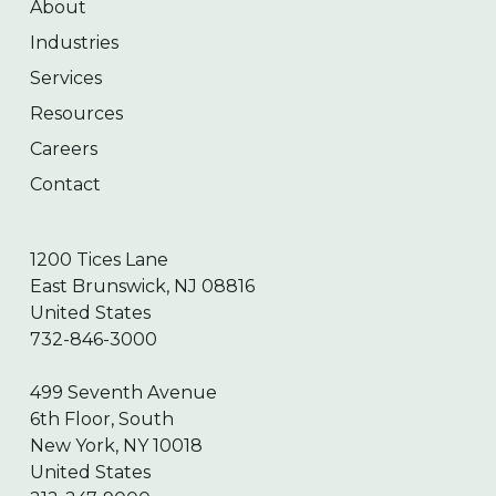
About
Industries
Services
Resources
Careers
Contact
1200 Tices Lane
East Brunswick, NJ 08816
United States
732-846-3000
499 Seventh Avenue
6th Floor, South
New York, NY 10018
United States