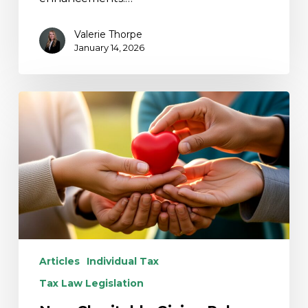
Valerie Thorpe
January 14, 2026
New
Charitable
Giving
Rules
Under
the
One
Big
Beautiful
Bill
Articles
Individual Tax
Act
Tax Law Legislation