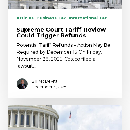
Articles
Business Tax
International Tax
Supreme Court Tariff Review
Could Trigger Refunds
Potential Tariff Refunds – Action May Be
Required by December 15 On Friday,
November 28, 2025, Costco filed a
lawsuit…
Bill McDevitt
December 3, 2025
Supreme
Court
Justices
Appear