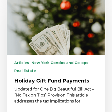
Gift
Fund
Payments
Articles
New York Condos and Co-ops
Real Estate
Holiday Gift Fund Payments
Updated for One Big Beautiful Bill Act –
“No Tax on Tips” Provision This article
addresses the tax implications for…