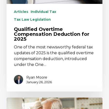
Articles
Individual Tax
Tax Law Legislation
Qualified Overtime
Compensation Deduction for
2025
One of the most newsworthy federal tax
updates of 2025 is the qualified overtime
compensation deduction, introduced
under the One…
Ryan Moore
January 26, 2026
SECURE
2.0