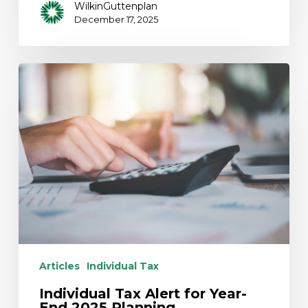
WilkinGuttenplan
December 17, 2025
Individual
Tax
Alert
for
Year-
End
2025
Planning
Articles
Individual Tax
Individual Tax Alert for Year-
End 2025 Planning