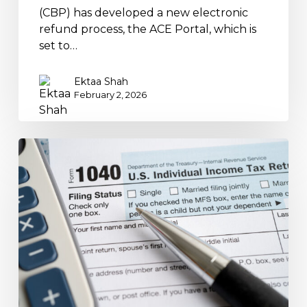
(CBP) has developed a new electronic
refund process, the ACE Portal, which is
set to…
Ektaa Shah
February 2, 2026
Qualified
Overtime
Compensation
Deduction
for
2025