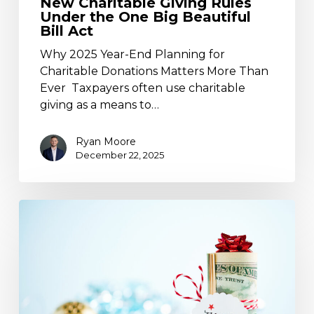
New Charitable Giving Rules
Under the One Big Beautiful
Bill Act
Why 2025 Year-End Planning for
Charitable Donations Matters More Than
Ever Taxpayers often use charitable
giving as a means to…
Ryan Moore
December 22, 2025
§529
Plan
“Super
Funding”
–
A
Super