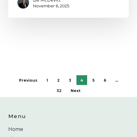
Bill McDevitt
November 6, 2025
Previous
1
2
3
4
5
6
…
32
Next
Menu
Home