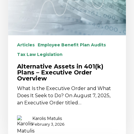
Executive
Order
Overview
Articles
Employee Benefit Plan Audits
Tax Law Legislation
Alternative Assets in 401(k)
Plans – Executive Order
Overview
What Is the Executive Order and What
Does It Seek to Do? On August 7, 2025,
an Executive Order titled…
Karolis Matulis
February 3, 2026