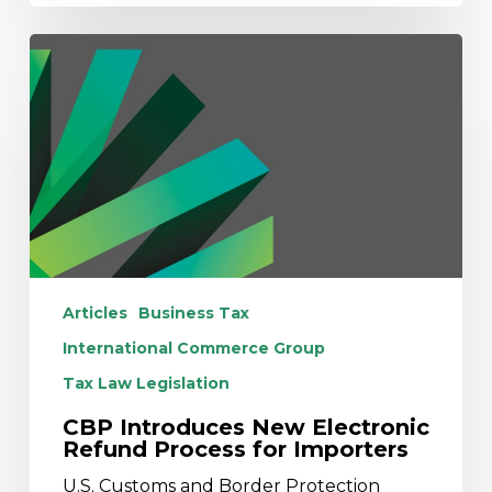
CBP
Introduces
New
Electronic
Refund
Process
for
Importers
Articles
Business Tax
International Commerce Group
Tax Law Legislation
CBP Introduces New Electronic
Refund Process for Importers
U.S. Customs and Border Protection