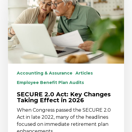
Act:
Key
Changes
Taking
Effect
in
2026
Accounting & Assurance
Articles
Employee Benefit Plan Audits
SECURE 2.0 Act: Key Changes
Taking Effect in 2026
When Congress passed the SECURE 2.0
Act in late 2022, many of the headlines
focused on immediate retirement plan
enhancements.…