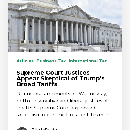
Skeptical
of
Trump’s
Broad
Tariffs
Articles
Business Tax
International Tax
Supreme Court Justices
Appear Skeptical of Trump’s
Broad Tariffs
During oral arguments on Wednesday,
both conservative and liberal justices of
the US Supreme Court expressed
skepticism regarding President Trump’s…