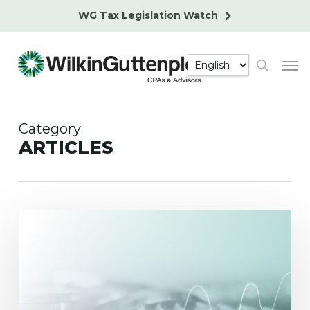
Skip
WG Tax Legislation Watch
to
main
Men
content
search
Category
ARTICLES
Alternative
Assets
in
401(k)
Plans
–