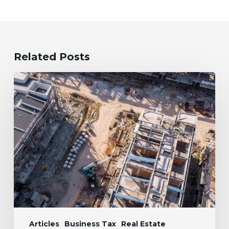
Related Posts
The
One
Big
Beautiful
Bill
Act:
Implications
for
Real
Estate
Developers
Articles
Business Tax
Real Estate