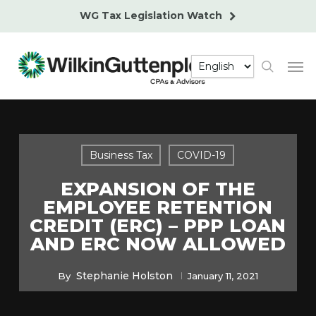
Skip
WG Tax Legislation Watch
to
main
Men
content
search
Business Tax
COVID-19
EXPANSION OF THE
EMPLOYEE RETENTION
CREDIT (ERC) – PPP LOAN
AND ERC NOW ALLOWED
Stephanie Holston
By
January 11, 2021