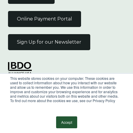
Online Payment Portal
Sign Up for our Newsletter
Independent Member
This website stores cookies on your computer. These cookies are
of the BDO Alliance USA
used to collect information about how you interact with our website
and allow us to remember you. We use this information in order to
improve and customize your browsing experience and for analytics
and metrics about our visitors both on this website and other media.
To find out more about the cookies we use, see our Privacy Policy
©
2026
Wilkin & Guttenplan, P.C. - All Rights
Reserved |
Privacy Policy
Accept
facebook
linkedin
youtube
instagram