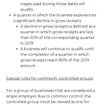
wages paid during those dates will
qualify.
A quarter in which the business experiences
a significant decline in gross receipts.
A decline in gross receipts is defined as a
quarter in which gross receipts are less
than 50% of the corresponding quarter
in 2019.
A business will continue to qualify until
the completion of a quarter in which
gross receipts reach 80% of the 2019
amount.
Special rules for commonly controlled groups
For a group of businesses that are considered a
single employer due to common control, the
controlled group must be viewed as one for