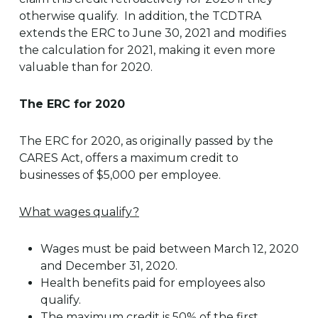
otherwise qualify. In addition, the TCDTRA
extends the ERC to June 30, 2021 and modifies
the calculation for 2021, making it even more
valuable than for 2020.
The ERC for 2020
The ERC for 2020, as originally passed by the
CARES Act, offers a maximum credit to
businesses of $5,000 per employee.
What wages qualify?
Wages must be paid between March 12, 2020
and December 31, 2020.
Health benefits paid for employees also
qualify.
The maximum credit is 50% of the first