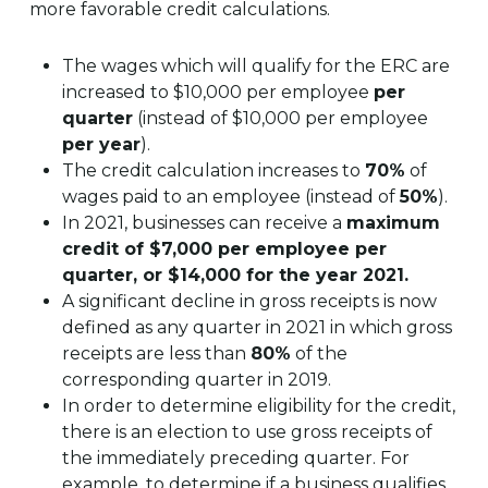
more favorable credit calculations.
The wages which will qualify for the ERC are
increased to $10,000 per employee
per
quarter
(instead of $10,000 per employee
per year
).
The credit calculation increases to
70%
of
wages paid to an employee (instead of
50%
).
In 2021, businesses can receive a
maximum
credit of $7,000 per employee per
quarter, or $14,000 for the year 2021.
A significant decline in gross receipts is now
defined as any quarter in 2021 in which gross
receipts are less than
80%
of the
corresponding quarter in 2019.
In order to determine eligibility for the credit,
there is an election to use gross receipts of
the immediately preceding quarter. For
example, to determine if a business qualifies