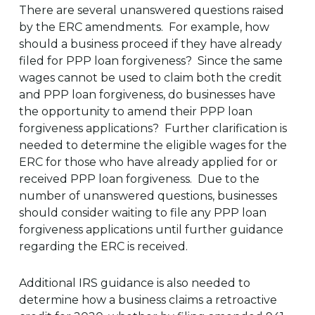
There are several unanswered questions raised
by the ERC amendments. For example, how
should a business proceed if they have already
filed for PPP loan forgiveness? Since the same
wages cannot be used to claim both the credit
and PPP loan forgiveness, do businesses have
the opportunity to amend their PPP loan
forgiveness applications? Further clarification is
needed to determine the eligible wages for the
ERC for those who have already applied for or
received PPP loan forgiveness. Due to the
number of unanswered questions, businesses
should consider waiting to file any PPP loan
forgiveness applications until further guidance
regarding the ERC is received.
Additional IRS guidance is also needed to
determine how a business claims a retroactive