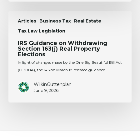
IRS
Articles
Business Tax
Real Estate
Guidance
on
Tax Law Legislation
Withdrawing
IRS Guidance on Withdrawing
Section
Section 163(j) Real Property
163(j)
Elections
Real
In light of changes made by the One Big Beautiful Bill Act
Property
(OBBBA), the IRS on March 18 released guidance…
Elections
WilkinGuttenplan
June 9, 2026