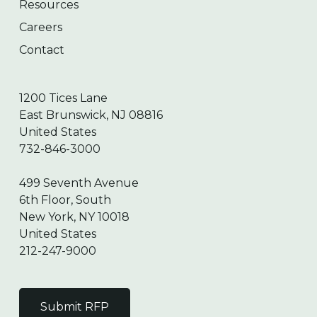
Resources
Careers
Contact
1200 Tices Lane
East Brunswick, NJ 08816
United States
732-846-3000
499 Seventh Avenue
6th Floor, South
New York, NY 10018
United States
212-247-9000
Submit RFP