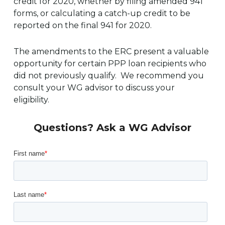
credit for 2020, whether by filing amended 941
forms, or calculating a catch-up credit to be
reported on the final 941 for 2020.
The amendments to the ERC present a valuable
opportunity for certain PPP loan recipients who
did not previously qualify. We recommend you
consult your WG advisor to discuss your
eligibility.
Questions? Ask a WG Advisor