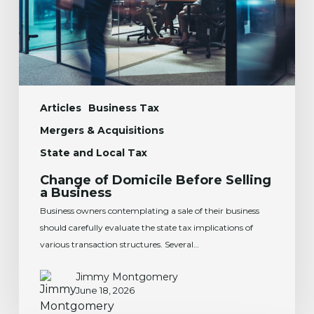
Business
Articles
Business Tax
Mergers & Acquisitions
State and Local Tax
Change of Domicile Before Selling
a Business
Business owners contemplating a sale of their business
should carefully evaluate the state tax implications of
various transaction structures. Several…
Jimmy Montgomery
June 18, 2026