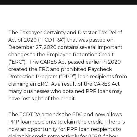
The Taxpayer Certainty and Disaster Tax Relief
Act of 2020 (“TCDTRA”) that was passed on
December 27, 2020 contains several important
changes to the Employee Retention Credit
(“ERC”). The CARES Act passed earlier in 2020
created the ERC and prohibited Paycheck
Protection Program (“PPP”) loan recipients from
claiming an ERC. As a result of the CARES Act
many businesses who obtained PPP loans may
have lost sight of the credit.
The TCDTRA amends the ERC and now allows
PPP loan recipients to claim the credit. There is
now an opportunity for PPP loan recipients to
claim this credit retroactively for 2020 if they