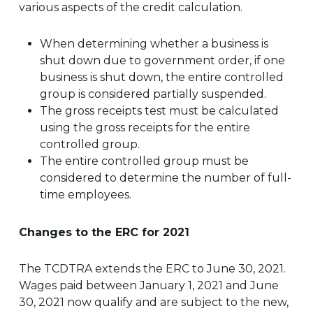
various aspects of the credit calculation.
When determining whether a business is
shut down due to government order, if one
business is shut down, the entire controlled
group is considered partially suspended.
The gross receipts test must be calculated
using the gross receipts for the entire
controlled group.
The entire controlled group must be
considered to determine the number of full-
time employees.
Changes to the ERC for 2021
The TCDTRA extends the ERC to June 30, 2021.
Wages paid between January 1, 2021 and June
30, 2021 now qualify and are subject to the new,