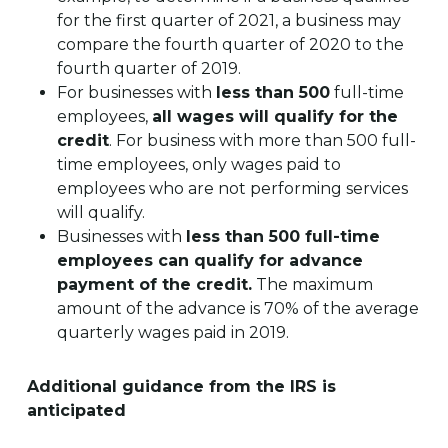
for the first quarter of 2021, a business may
compare the fourth quarter of 2020 to the
fourth quarter of 2019.
For businesses with
less than 500
full-time
employees,
all wages will qualify for the
credit
. For business with more than 500 full-
time employees, only wages paid to
employees who are not performing services
will qualify.
Businesses with
less than 500 full-time
employees can qualify for advance
payment of the credit.
The maximum
amount of the advance is 70% of the average
quarterly wages paid in 2019.
Additional guidance from the IRS is
anticipated