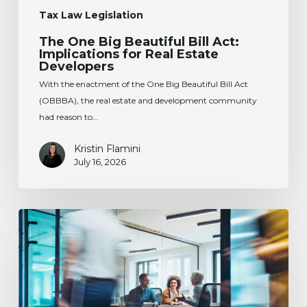
Tax Law Legislation
The One Big Beautiful Bill Act:
Implications for Real Estate
Developers
With the enactment of the One Big Beautiful Bill Act
(OBBBA), the real estate and development community
had reason to…
Kristin Flamini
July 16, 2026
Change
of
Domicile
Before
Selling
a