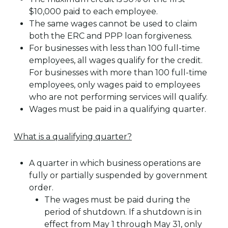
$10,000 paid to each employee.
The same wages cannot be used to claim
both the ERC and PPP loan forgiveness.
For businesses with less than 100 full-time
employees, all wages qualify for the credit.
For businesses with more than 100 full-time
employees, only wages paid to employees
who are not performing services will qualify.
Wages must be paid in a qualifying quarter.
What is a qualifying quarter?
A quarter in which business operations are
fully or partially suspended by government
order.
The wages must be paid during the
period of shutdown. If a shutdown is in
effect from May 1 through May 31, only