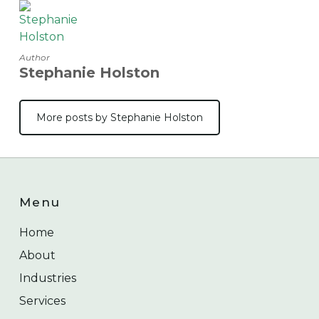
Author
Stephanie Holston
More posts by Stephanie Holston
Menu
Home
About
Industries
Services