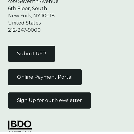
499 Seventh Avenue
6th Floor, South
New York, NY 10018
United States
212-247-9000
Submit RFP
Online Payment Portal
Sign Up for our Newsletter