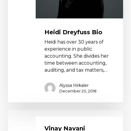
Heidi Dreyfuss Bio
Heidi has over 30 years of
experience in public
accounting. She divides her
time between accounting,
auditing, and tax matters,…
Alyssa Hirkaler
December 20, 2018
Vinay
Navani
Vinay Navani