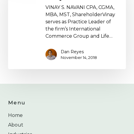
VINAY S. NAVANI CPA, CGMA,
MBA, MST, ShareholderVinay
serves as Practice Leader of
the firm’s International
Commerce Group and Life…
Dan Reyes
November 14, 2018
Menu
Home
About