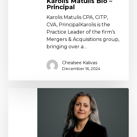
Karolis Matulis Bio –
Principal
Karolis Matulis CPA, CITP,
CVA, PrincipalKarolis is the
Practice Leader of the firm’s
Mergers & Acquisitions group,
bringing over a…
Chealsee Kalivas
December 16, 2024
Heidi
Dreyfuss
Bio