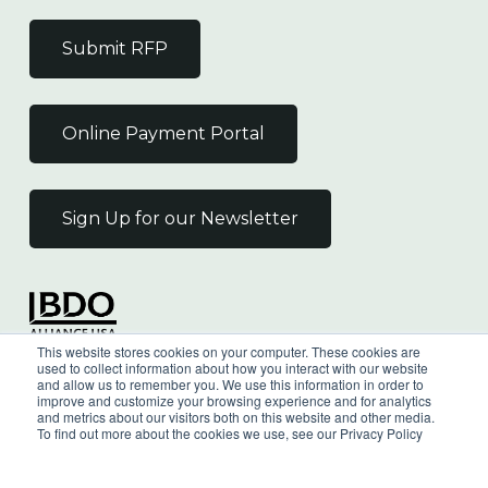
Submit RFP
Online Payment Portal
Sign Up for our Newsletter
Independent Member
This website stores cookies on your computer. These cookies are
of the BDO Alliance USA
used to collect information about how you interact with our website
and allow us to remember you. We use this information in order to
improve and customize your browsing experience and for analytics
and metrics about our visitors both on this website and other media.
To find out more about the cookies we use, see our Privacy Policy
©
2026
Wilkin & Guttenplan, P.C. - All Rights