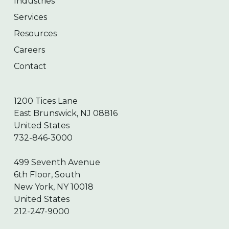
Industries
Services
Resources
Careers
Contact
1200 Tices Lane
East Brunswick, NJ 08816
United States
732-846-3000
499 Seventh Avenue
6th Floor, South
New York, NY 10018
United States
212-247-9000