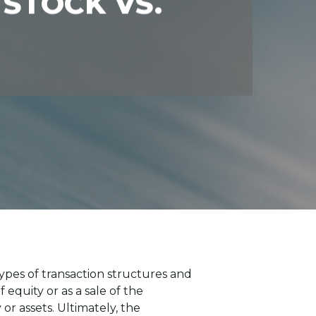
 STOCK VS.
ypes of transaction structures and
 equity or as a sale of the
or assets. Ultimately, the