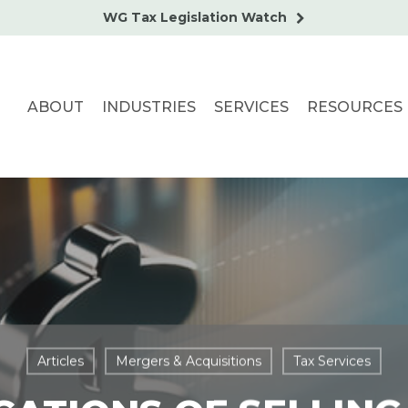
WG Tax Legislation Watch
ABOUT
INDUSTRIES
SERVICES
RESOURCES
Articles
Mergers & Acquisitions
Tax Services