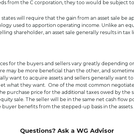
eds from the C corporation, they too would be subject to 
 states will require that the gain from an asset sale be 
y used to apportion operating income. Unlike an equity
lling shareholder, an asset sale generally results in tax lia
ces for the buyers and sellers vary greatly depending o
re may be more beneficial than the other, and sometime
ly want to acquire assets and sellers generally want to s
 get what they want. One of the most common negotiated p
e purchase price for the additional taxes owed by the sel
equity sale. The seller will be in the same net cash flow po
e buyer benefits from the stepped-up basis in the assets
Questions? Ask a WG Advisor