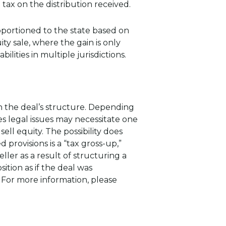
tax on the distribution received.
apportioned to the state based on
 sale, where the gain is only
bilities in multiple jurisdictions.
n the deal’s structure. Depending
s legal issues may necessitate one
ell equity. The possibility does
rovisions is a “tax gross-up,”
ler as a result of structuring a
sition as if the deal was
. For more information, please