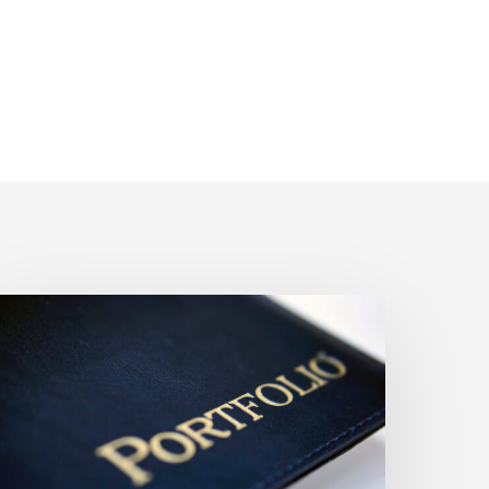
What
appens
o
onresident’s
.S.
hares