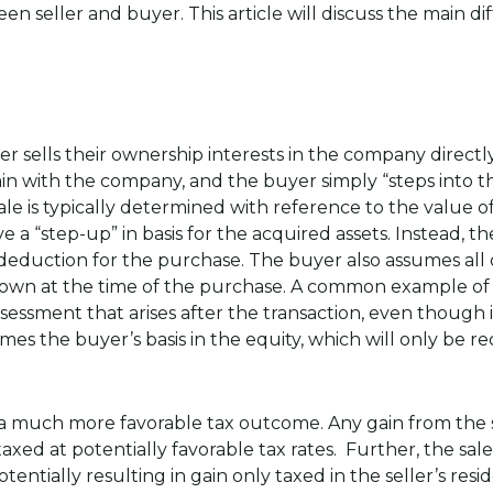
en seller and buyer. This article will discuss the main d
er sells their ownership interests in the company directly
ain with the company, and the buyer simply “steps into th
sale is typically determined with reference to the value 
ive a “step-up” in basis for the acquired assets. Instead, t
deduction for the purchase. The buyer also assumes all of
own at the time of the purchase. A common example of a
ssessment that arises after the transaction, even though i
mes the buyer’s basis in the equity, which will only be
 a much more favorable tax outcome. Any gain from the sal
taxed at potentially favorable tax rates. Further, the sale
otentially resulting in gain only taxed in the seller’s resi