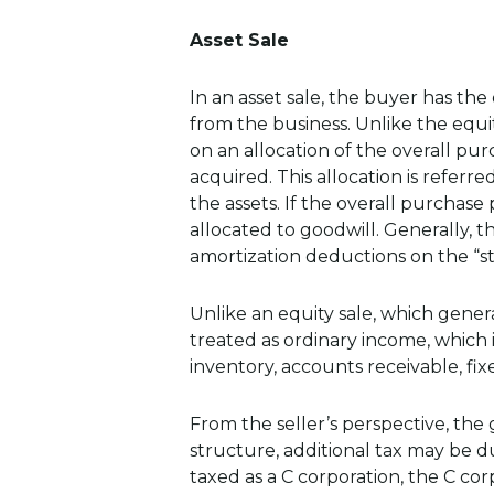
Asset Sale
In an asset sale, the buyer has the
from the business. Unlike the equit
on an allocation of the overall pu
acquired. This allocation is referr
the assets. If the overall purchase
allocated to goodwill. Generally,
amortization deductions on the “st
Unlike an equity sale, which general
treated as ordinary income, which i
inventory, accounts receivable, fixe
From the seller’s perspective, th
structure, additional tax may be du
taxed as a C corporation, the C co