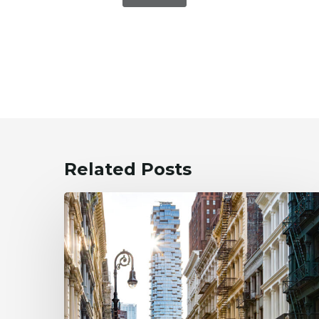
Related Posts
New
NYC
Pied-
À-
Terre
Property
Tax: