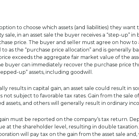
 option to choose which assets (and liabilities) they want 
y sale, in an asset sale the buyer receives a “step-up” in 
rchase price. The buyer and seller must agree on how to 
ed to as the “purchase price allocation” and is generally b
 price exceeds the aggregate fair market value of the asse
 the buyer can immediately recover the purchase price t
epped-up” assets, including goodwill.
ly results in capital gain, an asset sale could result in 
s not subject to favorable tax rates. Gain from the sale o
d assets, and others will generally result in ordinary inc
e gain must be reported on the company’s tax return. 
e at the shareholder level, resulting in double taxation
rporation will pay tax on the gain from the asset sale an