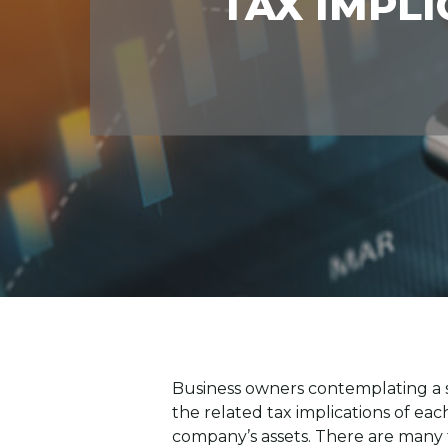
TAX IMPLI
Business owners contemplating a sa
the related tax implications of each
company’s assets. There are many f