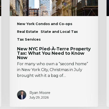
What
A
You
D
Need
to
Know
New York Condos and Co-ops
Now
Real Estate
State and Local Tax
Tax Services
New NYC Pied-À-Terre Property
Tax: What You Need to Know
Now
For many who own a “second home”
in New York City, Christmas in July
brought with it a bag of…
Ryan Moore
July 29, 2026