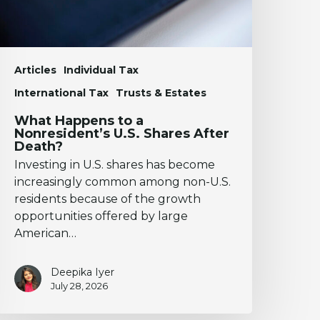
fter
eath?
Articles
Individual Tax
International Tax
Trusts & Estates
What Happens to a
Nonresident’s U.S. Shares After
Death?
Investing in U.S. shares has become
increasingly common among non-U.S.
residents because of the growth
opportunities offered by large
American…
Deepika Iyer
July 28, 2026