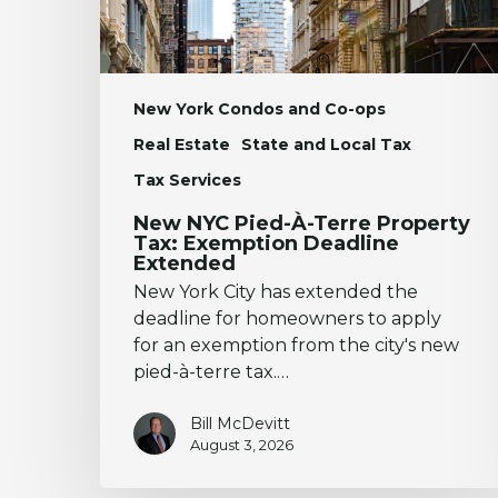
Exemption
Deadline
Extended
New York Condos and Co-ops
Real Estate
State and Local Tax
Tax Services
New NYC Pied-À-Terre Property
Tax: Exemption Deadline
Extended
New York City has extended the
deadline for homeowners to apply
for an exemption from the city's new
pied-à-terre tax.…
Bill McDevitt
August 3, 2026