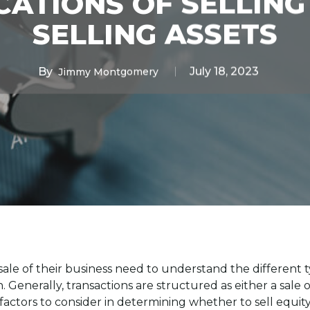
CATIONS OF SELLING
SELLING ASSETS
By
July 18, 2023
Jimmy Montgomery
le of their business need to understand the different t
. Generally, transactions are structured as either a sale of
actors to consider in determining whether to sell equity 