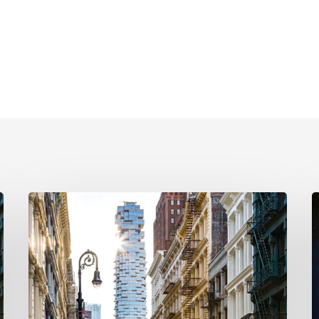
New
NYC
H
Pied-
t
À-
a
Terre
N
Property
U
Tax:
S