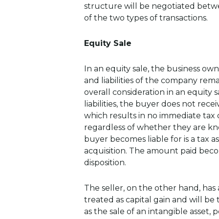
structure will be negotiated betwe
of the two types of transactions.
Equity Sale
In an equity sale, the business own
and liabilities of the company rem
overall consideration in an equity 
liabilities, the buyer does not rece
which results in no immediate tax 
regardless of whether they are kn
buyer becomes liable for is a tax a
acquisition. The amount paid beco
disposition.
The seller, on the other hand, has
treated as capital gain and will be 
as the sale of an intangible asset, p