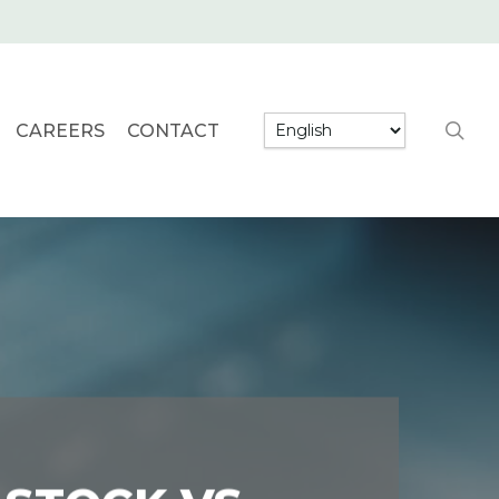
searc
CAREERS
CONTACT