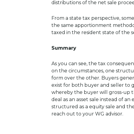
distributions of the net sale proce
From a state tax perspective, some
the same apportionment methodolog
taxed in the resident state of the se
Summary
As you can see, the tax consequen
on the circumstances, one structu
form over the other. Buyers general
exist for both buyer and seller to
whereby the buyer will gross-up th
deal as an asset sale instead of an 
structured as a equity sale and th
reach out to your WG advisor.