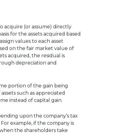
to acquire (or assume) directly
basis for the assets acquired based
assign values to each asset
ased on the fair market value of
ts acquired, the residual is
hrough depreciation and
some portion of the gain being
f assets such as appreciated
ome instead of capital gain.
Depending upon the company’s tax
. For example, if the company is
d, when the shareholders take