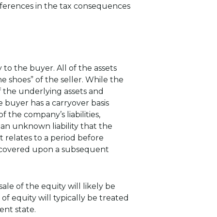
ifferences in the tax consequences
 to the buyer. All of the assets
e shoes” of the seller. While the
of the underlying assets and
he buyer has a carryover basis
 the company’s liabilities,
n unknown liability that the
t relates to a period before
 recovered upon a subsequent
e of the equity will likely be
 of equity will typically be treated
dent state.