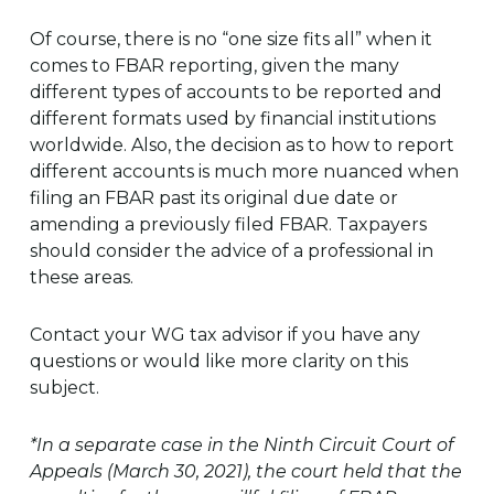
Of course, there is no “one size fits all” when it
comes to FBAR reporting, given the many
different types of accounts to be reported and
different formats used by financial institutions
worldwide. Also, the decision as to how to report
different accounts is much more nuanced when
filing an FBAR past its original due date or
amending a previously filed FBAR. Taxpayers
should consider the advice of a professional in
these areas.
Contact your WG tax advisor if you have any
questions or would like more clarity on this
subject.
*In a separate case in the Ninth Circuit Court of
Appeals (March 30, 2021), the court held that the