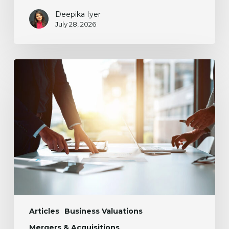
Deepika Iyer
July 28, 2026
The
Mystery
of
Working
Capital
in
M&A
Articles
Business Valuations
Mergers & Acquisitions