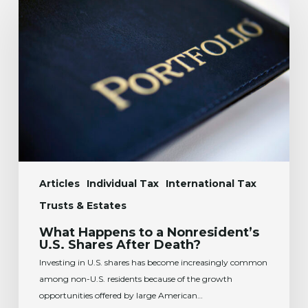
Happens
to
a
Nonresident’s
U.S.
Shares
After
Death?
Articles
Individual Tax
International Tax
Trusts & Estates
What Happens to a Nonresident’s
U.S. Shares After Death?
Investing in U.S. shares has become increasingly common
among non-U.S. residents because of the growth
opportunities offered by large American…