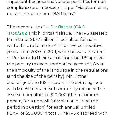
important because the various penalties for non-
compliance are imposed on a per “violation” basis,
not an annual or per FBAR basis.
*
The recent case of
U.S. v Bittner
(CA 5
11/30/2021)
highlights this issue. The IRS assessed
Mr. Bittner $1.77 million in penalties for non-
willful failure to file FBARs for five consecutive
years, from 2007 to 2011, while he was a resident
of Romania. In their calculation, the IRS applied
the penalty to each unreported account. Given
the ambiguity of the language in the regulations
(and the size of the penalty), Mr. Bittner
challenged the IRS in court. The court agreed
with Mr. Bittner and subsequently reduced the
assessed penalties to $10,000 (the maximum
penalty for a non-willful violation during the
period in question) for each annual unfiled
FBAR, or $50,000 in total. The IRS disagreed with