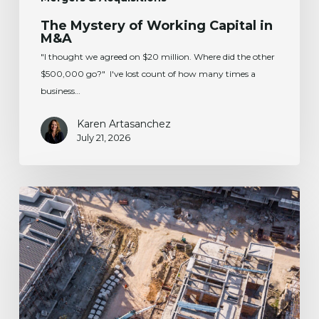
The Mystery of Working Capital in
M&A
"I thought we agreed on $20 million. Where did the other
$500,000 go?" I've lost count of how many times a
business…
Karen Artasanchez
July 21, 2026
The
One
Big
Beautiful
Bill
Act:
Implications
for