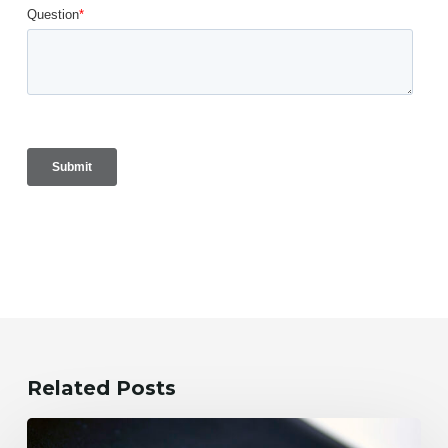
Related Posts
What