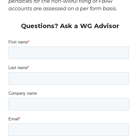
penalties for the non-willful filing of FBAR
accounts are assessed on a per form basis.
Questions? Ask a WG Advisor