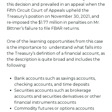
this decision and prevailed in an appeal when the
Fifth Circuit Court of Appeals upheld the
Treasury’s position on November 30, 2021, and
re-imposed the $1.77 million in penalties on Mr.
Bittner’s failure to file FBAR returns.
One of the learning opportunities from this case
is the importance to understand what falls into
the Treasury’s definition of a financial account, as
the description is quite broad and includes the
following:
Bank accounts such as savings accounts,
checking accounts, and time deposits
Securities accounts such as brokerage
accounts and securities derivatives or other
financial instruments accounts
Commodity futures or options accounts