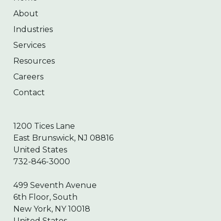
About
Industries
Services
Resources
Careers
Contact
1200 Tices Lane
East Brunswick, NJ 08816
United States
732-846-3000
499 Seventh Avenue
6th Floor, South
New York, NY 10018
United States