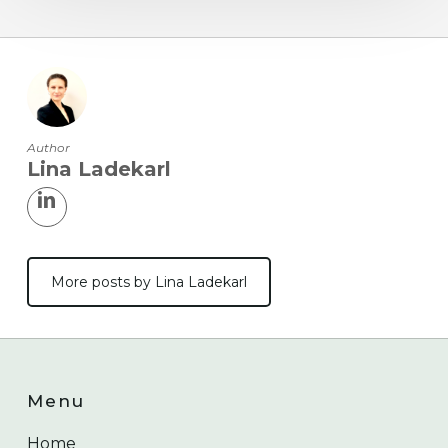
Author
Lina Ladekarl
More posts by Lina Ladekarl
Menu
Home