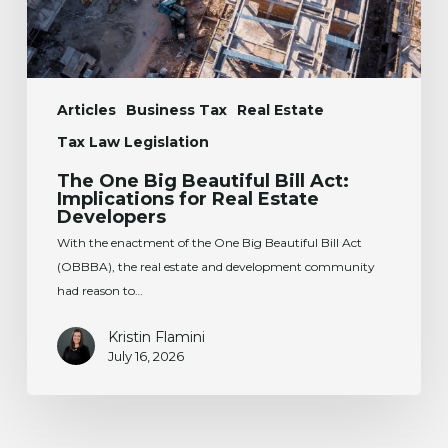
Real
Estate
Developers
Articles
Business Tax
Real Estate
Tax Law Legislation
The One Big Beautiful Bill Act:
Implications for Real Estate
Developers
With the enactment of the One Big Beautiful Bill Act
(OBBBA), the real estate and development community
had reason to…
Kristin Flamini
July 16, 2026