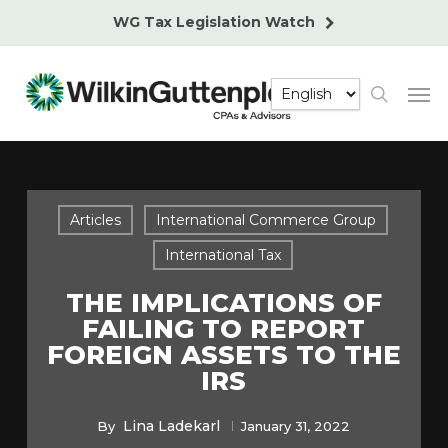
Skip
WG Tax Legislation Watch
to
main
Men
content
search
Articles
International Commerce Group
International Tax
THE IMPLICATIONS OF
FAILING TO REPORT
FOREIGN ASSETS TO THE
IRS
Lina Ladekarl
By
January 31, 2022