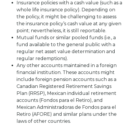
Insurance policies with a cash value (such as a
whole life insurance policy). Depending on
the policy, it might be challenging to assess
the insurance policy’s cash value at any given
point; nevertheless, it is still reportable.
Mutual funds or similar pooled funds (i.e., a
fund available to the general public with a
regular net asset value determination and
regular redemptions).
Any other accounts maintained in a foreign
financial institution. These accounts might
include foreign pension accounts such as a
Canadian Registered Retirement Savings
Plan (RRSP), Mexican individual retirement
accounts (Fondos para el Retiro), and
Mexican Administradoras de Fondos para el
Retiro (AFORE) and similar plans under the
laws of other countries.