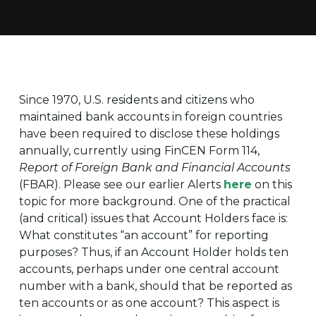
Since 1970, U.S. residents and citizens who
maintained bank accounts in foreign countries
have been required to disclose these holdings
annually, currently using FinCEN Form 114,
Report of Foreign Bank and Financial Accounts
(FBAR). Please see our earlier Alerts
here
on this
topic for more background. One of the practical
(and critical) issues that Account Holders face is:
What constitutes “an account” for reporting
purposes? Thus, if an Account Holder holds ten
accounts, perhaps under one central account
number with a bank, should that be reported as
ten accounts or as one account? This aspect is