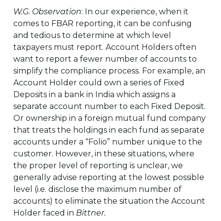
W.G. Observation
: In our experience, when it
comes to FBAR reporting, it can be confusing
and tedious to determine at which level
taxpayers must report. Account Holders often
want to report a fewer number of accounts to
simplify the compliance process. For example, an
Account Holder could own a series of Fixed
Deposits in a bank in India which assigns a
separate account number to each Fixed Deposit.
Or ownership in a foreign mutual fund company
that treats the holdings in each fund as separate
accounts under a “Folio” number unique to the
customer. However, in these situations, where
the proper level of reporting is unclear, we
generally advise reporting at the lowest possible
level (i.e. disclose the maximum number of
accounts) to eliminate the situation the Account
Holder faced in
Bittner.