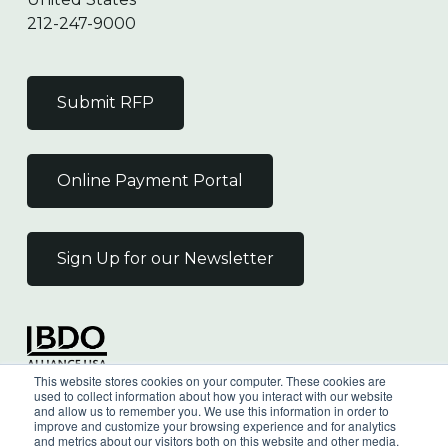
212-247-9000
Submit RFP
Online Payment Portal
Sign Up for our Newsletter
Independent Member
This website stores cookies on your computer. These cookies are
of the BDO Alliance USA
used to collect information about how you interact with our website
and allow us to remember you. We use this information in order to
improve and customize your browsing experience and for analytics
and metrics about our visitors both on this website and other media.