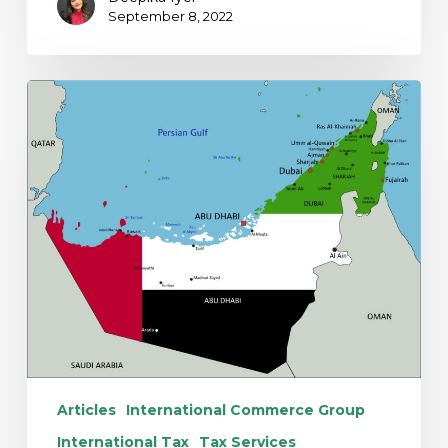
September 8, 2022
Introduction
of
UAE
Federal
Corporate
Income
Tax
Articles
International Commerce Group
International Tax
Tax Services