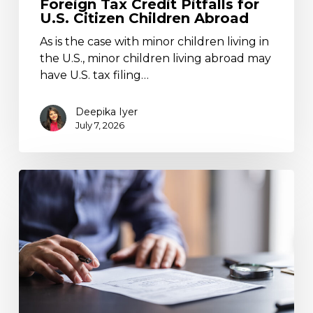
Foreign Tax Credit Pitfalls for
U.S. Citizen Children Abroad
As is the case with minor children living in
the U.S., minor children living abroad may
have U.S. tax filing…
Deepika Iyer
July 7, 2026
Claiming
a
U.S.
Foreign
Tax
Credit
on
Capitals
Gains