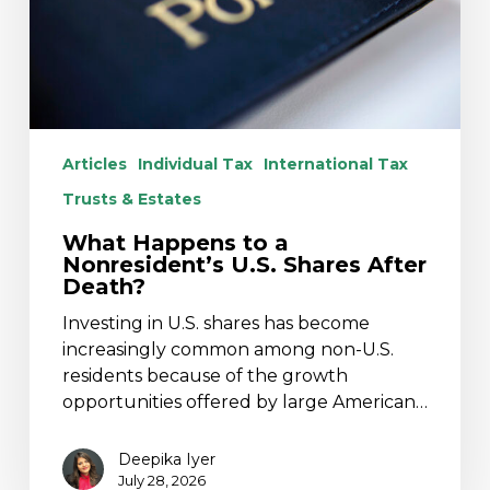
Shares
After
Death?
Articles
Individual Tax
International Tax
Trusts & Estates
What Happens to a
Nonresident’s U.S. Shares After
Death?
Investing in U.S. shares has become
increasingly common among non-U.S.
residents because of the growth
opportunities offered by large American…
Deepika Iyer
July 28, 2026