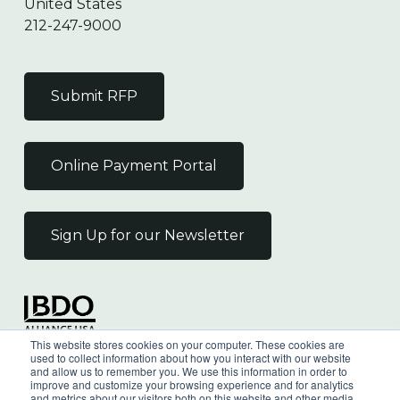
United States
212-247-9000
Submit RFP
Online Payment Portal
Sign Up for our Newsletter
Independent Member
This website stores cookies on your computer. These cookies are
of the BDO Alliance USA
used to collect information about how you interact with our website
and allow us to remember you. We use this information in order to
improve and customize your browsing experience and for analytics
and metrics about our visitors both on this website and other media.