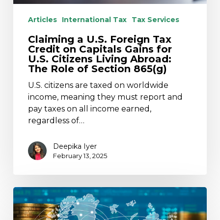
for
Articles
International Tax
Tax Services
U.S.
Citizens
Claiming a U.S. Foreign Tax
Living
Credit on Capitals Gains for
Abroad:
U.S. Citizens Living Abroad:
The Role of Section 865(g)
The
Role
U.S. citizens are taxed on worldwide
of
income, meaning they must report and
Section
pay taxes on all income earned,
865(g)
regardless of…
Deepika Iyer
February 13, 2025
U.S.
to
Terminate