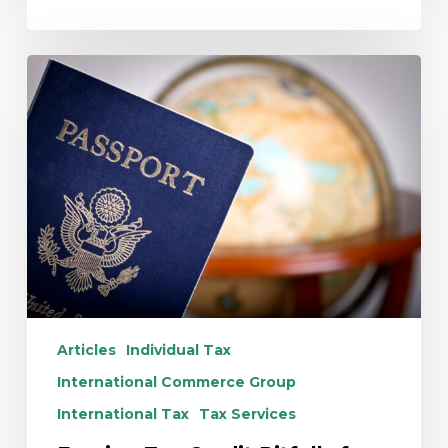
Foreign
Tax
Credit
Pitfalls
for
U.S.
Citizen
Children
Abroad
Articles
Individual Tax
International Commerce Group
International Tax
Tax Services