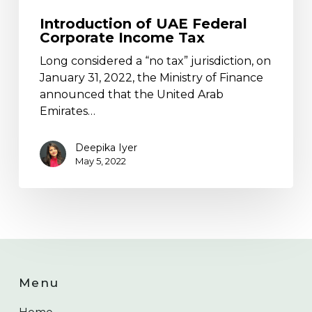
Introduction of UAE Federal
Corporate Income Tax
Long considered a “no tax” jurisdiction, on
January 31, 2022, the Ministry of Finance
announced that the United Arab
Emirates…
Deepika Iyer
May 5, 2022
Menu