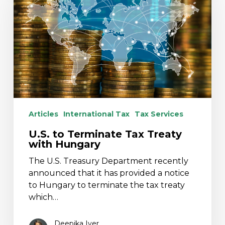
Tax
Treaty
with
Hungary
Articles
International Tax
Tax Services
U.S. to Terminate Tax Treaty
with Hungary
The U.S. Treasury Department recently
announced that it has provided a notice
to Hungary to terminate the tax treaty
which…
Deepika Iyer