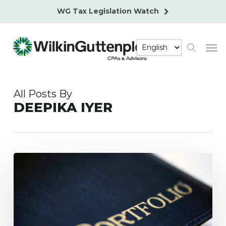
Skip
WG Tax Legislation Watch
to
main
Men
content
search
All Posts By
DEEPIKA IYER
What
Happens
to
a
Nonresident’s
U.S.