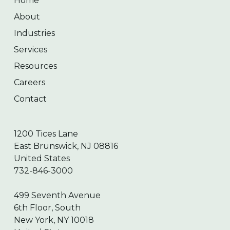
Home
About
Industries
Services
Resources
Careers
Contact
1200 Tices Lane
East Brunswick, NJ 08816
United States
732-846-3000
499 Seventh Avenue
6th Floor, South
New York, NY 10018