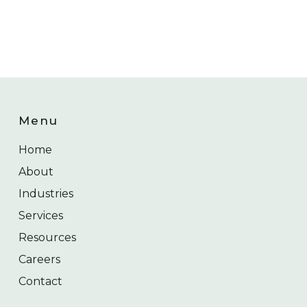
Menu
Home
About
Industries
Services
Resources
Careers
Contact