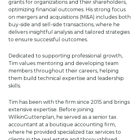
grants for organizations and their shareholders,
optimizing financial outcomes. His strong focus
on mergers and acquisitions (M&A) includes both
buy-side and sell-side transactions, where he
delivers insightful analysis and tailored strategies
to ensure successful outcomes.
Dedicated to supporting professional growth,
Tim values mentoring and developing team
members throughout their careers, helping
them build technical expertise and leadership
skills.
Tim has been with the firm since 2015 and brings
extensive expertise. Before joining
WilkinGuttenplan, he served as a senior tax
accountant at a boutique accounting firm,
where he provided specialized tax services to
clients in the real estate and thoroughbred