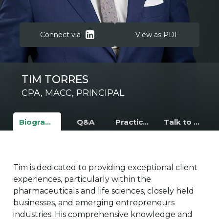
Connect via
View as PDF
TIM TORRES
CPA, MACC, PRINCIPAL
Biography
Q&A
Practice Areas
Talk to Tim
Tim is dedicated to providing exceptional client
experiences, particularly within the
pharmaceuticals and life sciences, closely held
businesses, and emerging entrepreneurs
industries. His comprehensive knowledge and