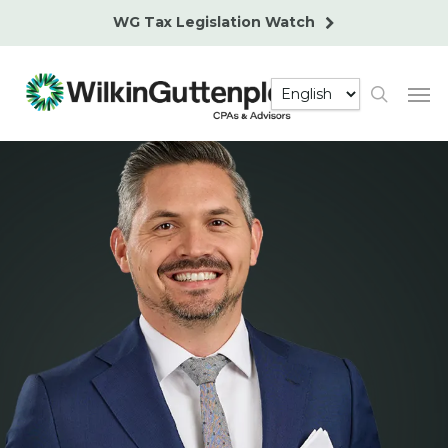
Skip
WG Tax Legislation Watch
to
main
Men
content
search