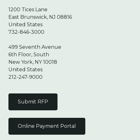
1200 Tices Lane
East Brunswick, NJ 08816
United States
732-846-3000
499 Seventh Avenue
6th Floor, South
New York, NY 10018
United States
212-247-9000
Submit RFP
Online Payment Portal