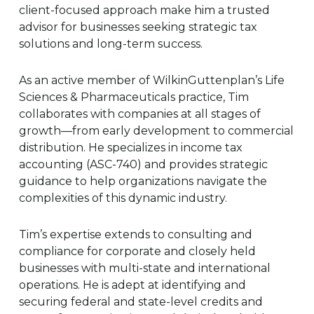
client-focused approach make him a trusted
advisor for businesses seeking strategic tax
solutions and long-term success.
As an active member of WilkinGuttenplan’s Life
Sciences & Pharmaceuticals practice, Tim
collaborates with companies at all stages of
growth—from early development to commercial
distribution. He specializes in income tax
accounting (ASC-740) and provides strategic
guidance to help organizations navigate the
complexities of this dynamic industry.
Tim’s expertise extends to consulting and
compliance for corporate and closely held
businesses with multi-state and international
operations. He is adept at identifying and
securing federal and state-level credits and