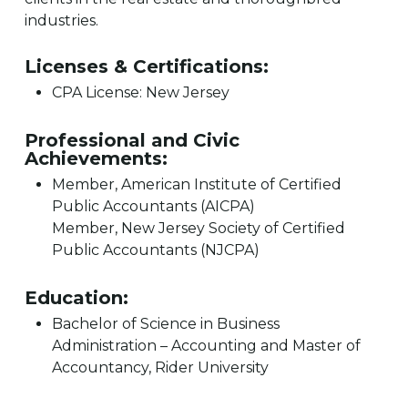
industries.
Licenses & Certifications:
CPA License: New Jersey
Professional and Civic
Achievements:
Member, American Institute of Certified
Public Accountants (AICPA)
Member, New Jersey Society of Certified
Public Accountants (NJCPA)
Education:
Bachelor of Science in Business
Administration – Accounting and Master of
Accountancy, Rider University